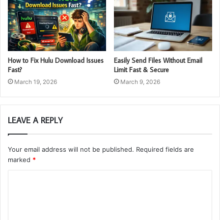
How to Fix Hulu Download Issues
Easily Send Files Without Email
Fast?
Limit Fast & Secure
March 19, 2026
March 9, 2026
LEAVE A REPLY
Your email address will not be published.
Required fields are
marked
*
C
o
m