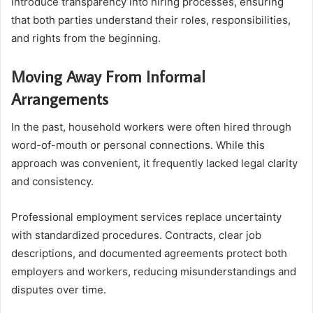
introduce transparency into hiring processes, ensuring
that both parties understand their roles, responsibilities,
and rights from the beginning.
Moving Away From Informal
Arrangements
In the past, household workers were often hired through
word-of-mouth or personal connections. While this
approach was convenient, it frequently lacked legal clarity
and consistency.
Professional employment services replace uncertainty
with standardized procedures. Contracts, clear job
descriptions, and documented agreements protect both
employers and workers, reducing misunderstandings and
disputes over time.