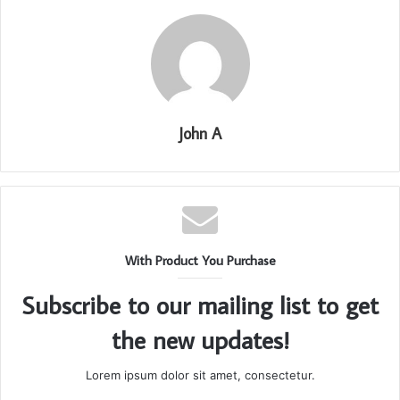
John A
With Product You Purchase
Subscribe to our mailing list to get
the new updates!
Lorem ipsum dolor sit amet, consectetur.