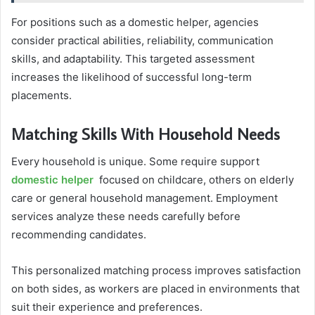
For positions such as a domestic helper, agencies
consider practical abilities, reliability, communication
skills, and adaptability. This targeted assessment
increases the likelihood of successful long-term
placements.
Matching Skills With Household Needs
Every household is unique. Some require support
domestic helper
focused on childcare, others on elderly
care or general household management. Employment
services analyze these needs carefully before
recommending candidates.
This personalized matching process improves satisfaction
on both sides, as workers are placed in environments that
suit their experience and preferences.