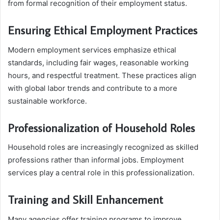
from formal recognition of their employment status.
Ensuring Ethical Employment Practices
Modern employment services emphasize ethical
standards, including fair wages, reasonable working
hours, and respectful treatment. These practices align
with global labor trends and contribute to a more
sustainable workforce.
Professionalization of Household Roles
Household roles are increasingly recognized as skilled
professions rather than informal jobs. Employment
services play a central role in this professionalization.
Training and Skill Enhancement
Many agencies offer training programs to improve