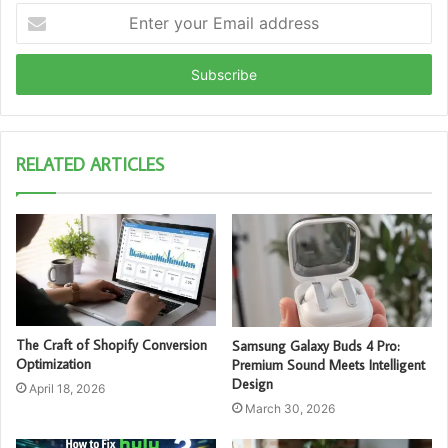
Enter
your
Email
address
RELATED ARTICLES
The Craft of Shopify Conversion
Samsung Galaxy Buds 4 Pro:
Optimization
Premium Sound Meets Intelligent
Design
April 18, 2026
March 30, 2026