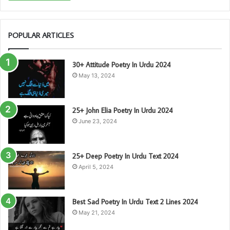
POPULAR ARTICLES
30+ Attitude Poetry In Urdu 2024
May 13, 2024
25+ John Elia Poetry In Urdu 2024
June 23, 2024
25+ Deep Poetry In Urdu Text 2024
April 5, 2024
Best Sad Poetry In Urdu Text 2 Lines 2024
May 21, 2024