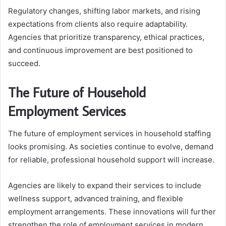
Regulatory changes, shifting labor markets, and rising
expectations from clients also require adaptability.
Agencies that prioritize transparency, ethical practices,
and continuous improvement are best positioned to
succeed.
The Future of Household
Employment Services
The future of employment services in household staffing
looks promising. As societies continue to evolve, demand
for reliable, professional household support will increase.
Agencies are likely to expand their services to include
wellness support, advanced training, and flexible
employment arrangements. These innovations will further
strengthen the role of employment services in modern