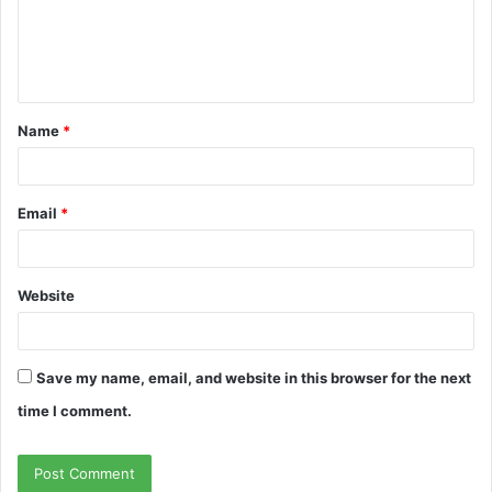
m
e
n
t
Name
*
*
Email
*
Website
Save my name, email, and website in this browser for the next
time I comment.