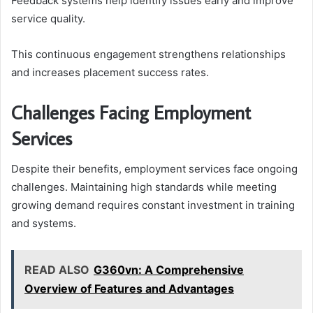
Feedback systems help identify issues early and improve
service quality.
This continuous engagement strengthens relationships
and increases placement success rates.
Challenges Facing Employment
Services
Despite their benefits, employment services face ongoing
challenges. Maintaining high standards while meeting
growing demand requires constant investment in training
and systems.
READ ALSO
G360vn: A Comprehensive
Overview of Features and Advantages