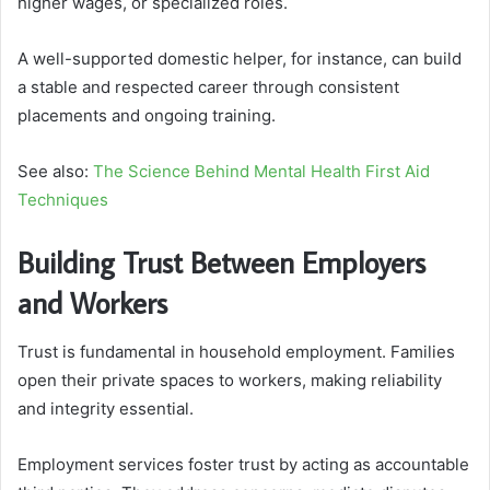
higher wages, or specialized roles.
A well-supported domestic helper, for instance, can build
a stable and respected career through consistent
placements and ongoing training.
See also:
The Science Behind Mental Health First Aid
Techniques
Building Trust Between Employers
and Workers
Trust is fundamental in household employment. Families
open their private spaces to workers, making reliability
and integrity essential.
Employment services foster trust by acting as accountable