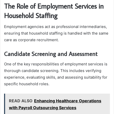
The Role of Employment Services in
Household Staffing
Employment agencies act as professional intermediaries,
ensuring that household staffing is handled with the same
care as corporate recruitment.
Candidate Screening and Assessment
One of the key responsibilities of employment services is
thorough candidate screening. This includes verifying
experience, evaluating skills, and assessing suitability for
specific household roles.
READ ALSO
Enhancing Healthcare Operations
with Payroll Outsourcing Services