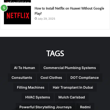
How to Install Netflix on Huawei Without Google
Play?
July 29, 2025
TAGS
AI To Human
Commercial Plumbing Systems
Consultants
Cool Clothes
DOT Compliance
Filling Machines
Hair Transplant In Dubai
HVAC Systems
Mulch Carlsbad
Powerful Storytelling Journeys
Redmi