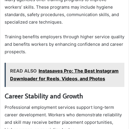
workers’ skills. These programs may include hygiene
standards, safety procedures, communication skills, and
specialized care techniques.
Training benefits employers through higher service quality
and benefits workers by enhancing confidence and career
prospects.
READ ALSO
Instasaves Pro: The Best Instagram
Downloader for Reels, Videos, and Photos
Career Stability and Growth
Professional employment services support long-term
career development. Workers who demonstrate reliability
and skill may receive better placement opportunities,