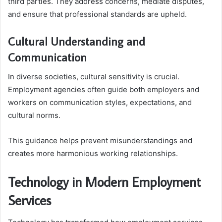
third parties. They address concerns, mediate disputes,
and ensure that professional standards are upheld.
Cultural Understanding and
Communication
In diverse societies, cultural sensitivity is crucial.
Employment agencies often guide both employers and
workers on communication styles, expectations, and
cultural norms.
This guidance helps prevent misunderstandings and
creates more harmonious working relationships.
Technology in Modern Employment
Services