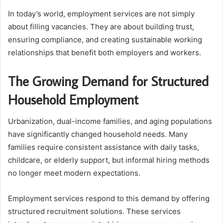
In today’s world, employment services are not simply
about filling vacancies. They are about building trust,
ensuring compliance, and creating sustainable working
relationships that benefit both employers and workers.
The Growing Demand for Structured
Household Employment
Urbanization, dual-income families, and aging populations
have significantly changed household needs. Many
families require consistent assistance with daily tasks,
childcare, or elderly support, but informal hiring methods
no longer meet modern expectations.
Employment services respond to this demand by offering
structured recruitment solutions. These services