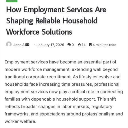
How Employment Services Are
Shaping Reliable Household
Workforce Solutions
Send
John A
January 17, 2026
0
14
4 minutes read
an
email
Employment services have become an essential part of
modern workforce management, extending well beyond
traditional corporate recruitment. As lifestyles evolve and
households face increasing time pressures, professional
employment services now play a critical role in connecting
families with dependable household support. This shift
reflects broader changes in labor markets, regulatory
frameworks, and expectations around professionalism and
worker welfare.