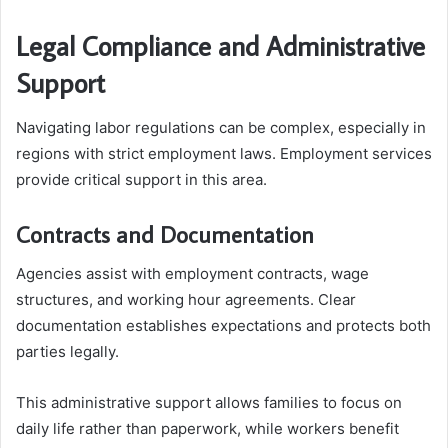
Legal Compliance and Administrative
Support
Navigating labor regulations can be complex, especially in
regions with strict employment laws. Employment services
provide critical support in this area.
Contracts and Documentation
Agencies assist with employment contracts, wage
structures, and working hour agreements. Clear
documentation establishes expectations and protects both
parties legally.
This administrative support allows families to focus on
daily life rather than paperwork, while workers benefit