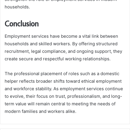
households.
Conclusion
Employment services have become a vital link between
households and skilled workers. By offering structured
recruitment, legal compliance, and ongoing support, they
create secure and respectful working relationships.
The professional placement of roles such as a domestic
helper reflects broader shifts toward ethical employment
and workforce stability. As employment services continue
to evolve, their focus on trust, professionalism, and long-
term value will remain central to meeting the needs of
modern families and workers alike.