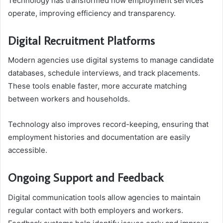
Technology has transformed how employment services
operate, improving efficiency and transparency.
Digital Recruitment Platforms
Modern agencies use digital systems to manage candidate
databases, schedule interviews, and track placements.
These tools enable faster, more accurate matching
between workers and households.
Technology also improves record-keeping, ensuring that
employment histories and documentation are easily
accessible.
Ongoing Support and Feedback
Digital communication tools allow agencies to maintain
regular contact with both employers and workers.