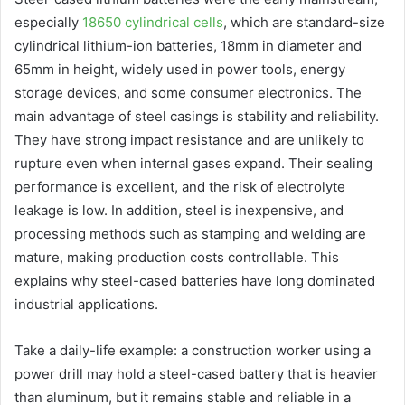
especially
18650 cylindrical cells
, which are standard-size
cylindrical lithium-ion batteries, 18mm in diameter and
65mm in height, widely used in power tools, energy
storage devices, and some consumer electronics. The
main advantage of steel casings is stability and reliability.
They have strong impact resistance and are unlikely to
rupture even when internal gases expand. Their sealing
performance is excellent, and the risk of electrolyte
leakage is low. In addition, steel is inexpensive, and
processing methods such as stamping and welding are
mature, making production costs controllable. This
explains why steel-cased batteries have long dominated
industrial applications.
Take a daily-life example: a construction worker using a
power drill may hold a steel-cased battery that is heavier
than aluminum, but it remains stable and reliable in a