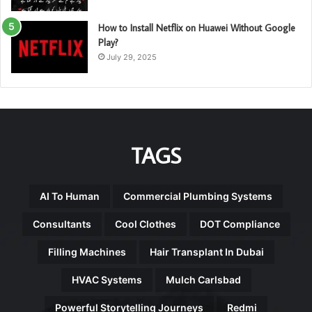
How to Install Netflix on Huawei Without Google
Play?
July 29, 2025
TAGS
AI To Human
Commercial Plumbing Systems
Consultants
Cool Clothes
DOT Compliance
Filling Machines
Hair Transplant In Dubai
HVAC Systems
Mulch Carlsbad
Powerful Storytelling Journeys
Redmi