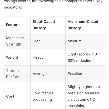
casings clearer, the following table compares several key
indicators:
Steel-Cased
Aluminum-Cased
Feature
Battery
Battery
Mechanical
High
Medium
Strength
Light (approx. 40–
Weight
Heavy
60% reduction)
Thermal
Average
Excellent
Performance
Slightly higher, but
Low, mature
precision ensured
Cost
processing
via custom CNC
machining