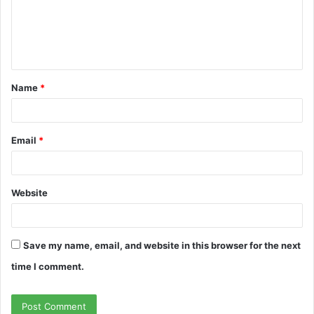
m
e
n
t
Name
*
*
Email
*
Website
Save my name, email, and website in this browser for the next
time I comment.