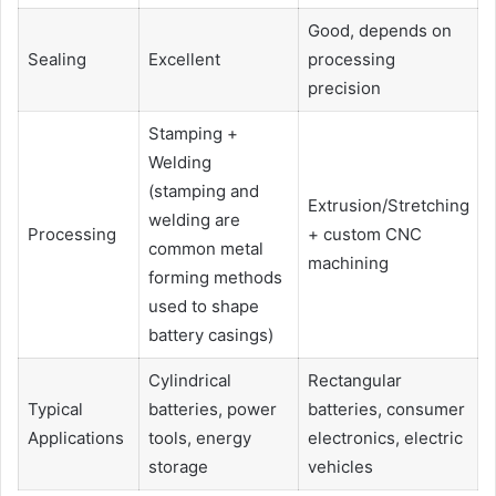
Good, depends on
Sealing
Excellent
processing
precision
Stamping +
Welding
(stamping and
Extrusion/Stretching
welding are
Processing
+ custom CNC
common metal
machining
forming methods
used to shape
battery casings)
Cylindrical
Rectangular
Typical
batteries, power
batteries, consumer
Applications
tools, energy
electronics, electric
storage
vehicles