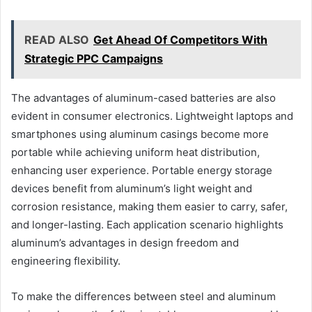
READ ALSO
Get Ahead Of Competitors With
Strategic PPC Campaigns
The advantages of aluminum-cased batteries are also
evident in consumer electronics. Lightweight laptops and
smartphones using aluminum casings become more
portable while achieving uniform heat distribution,
enhancing user experience. Portable energy storage
devices benefit from aluminum’s light weight and
corrosion resistance, making them easier to carry, safer,
and longer-lasting. Each application scenario highlights
aluminum’s advantages in design freedom and
engineering flexibility.
To make the differences between steel and aluminum