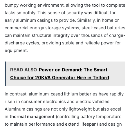
bumpy working environment, allowing the tool to complete
tasks smoothly. This sense of security was difficult for
early aluminum casings to provide. Similarly, in home or
commercial energy storage systems, steel-cased batteries
can maintain structural integrity over thousands of charge-
discharge cycles, providing stable and reliable power for
equipment.
READ ALSO
Power on Demand: The Smart
Choice for 20KVA Generator Hire in Telford
In contrast, aluminum-cased lithium batteries have rapidly
risen in consumer electronics and electric vehicles.
Aluminum casings are not only lightweight but also excel
in
thermal management
(controlling battery temperature
to maintain performance and extend lifespan) and design