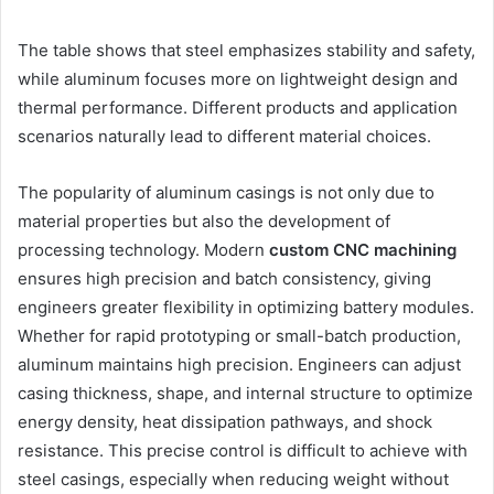
The table shows that steel emphasizes stability and safety,
while aluminum focuses more on lightweight design and
thermal performance. Different products and application
scenarios naturally lead to different material choices.
The popularity of aluminum casings is not only due to
material properties but also the development of
processing technology. Modern
custom CNC machining
ensures high precision and batch consistency, giving
engineers greater flexibility in optimizing battery modules.
Whether for rapid prototyping or small-batch production,
aluminum maintains high precision. Engineers can adjust
casing thickness, shape, and internal structure to optimize
energy density, heat dissipation pathways, and shock
resistance. This precise control is difficult to achieve with
steel casings, especially when reducing weight without