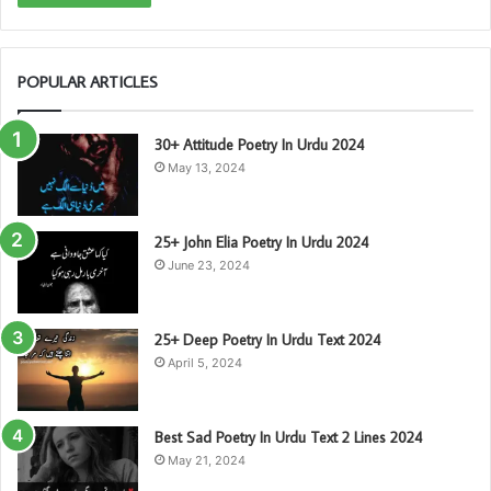
POPULAR ARTICLES
30+ Attitude Poetry In Urdu 2024
May 13, 2024
25+ John Elia Poetry In Urdu 2024
June 23, 2024
25+ Deep Poetry In Urdu Text 2024
April 5, 2024
Best Sad Poetry In Urdu Text 2 Lines 2024
May 21, 2024