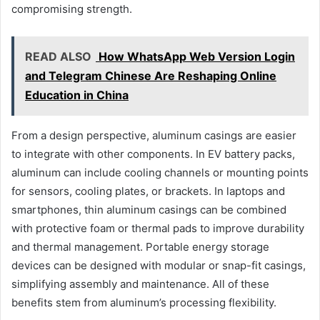
compromising strength.
READ ALSO
How WhatsApp Web Version Login
and Telegram Chinese Are Reshaping Online
Education in China
From a design perspective, aluminum casings are easier
to integrate with other components. In EV battery packs,
aluminum can include cooling channels or mounting points
for sensors, cooling plates, or brackets. In laptops and
smartphones, thin aluminum casings can be combined
with protective foam or thermal pads to improve durability
and thermal management. Portable energy storage
devices can be designed with modular or snap-fit casings,
simplifying assembly and maintenance. All of these
benefits stem from aluminum’s processing flexibility.