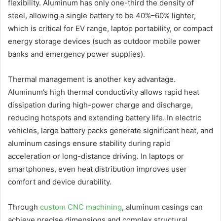
flexibility. Aluminum has only one-third the density of
steel, allowing a single battery to be 40%–60% lighter,
which is critical for EV range, laptop portability, or compact
energy storage devices (such as outdoor mobile power
banks and emergency power supplies).
Thermal management is another key advantage.
Aluminum’s high thermal conductivity allows rapid heat
dissipation during high-power charge and discharge,
reducing hotspots and extending battery life. In electric
vehicles, large battery packs generate significant heat, and
aluminum casings ensure stability during rapid
acceleration or long-distance driving. In laptops or
smartphones, even heat distribution improves user
comfort and device durability.
Through
custom CNC machining
, aluminum casings can
achieve precise dimensions and complex structural