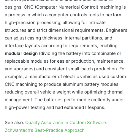
designs. CNC (Computer Numerical Control) machining is
a process in which a computer controls tools to perform
high-precision processing, allowing for intricate
structures and strict dimensional requirements. Engineers
can adjust casing thickness, internal partitions, and
interface layouts according to requirements, enabling
modular design
(dividing the battery into combinable or
replaceable modules for easier production, maintenance,
and upgrades) and consistent small-batch production. For
example, a manufacturer of electric vehicles used custom
CNC machining to produce aluminum battery modules,
reducing overall vehicle weight while optimizing thermal
management. The batteries performed excellently under
high-power testing and had extended lifespans.
See also:
Quality Assurance in Custom Software:
Zchwantech’s Best-Practice Approach