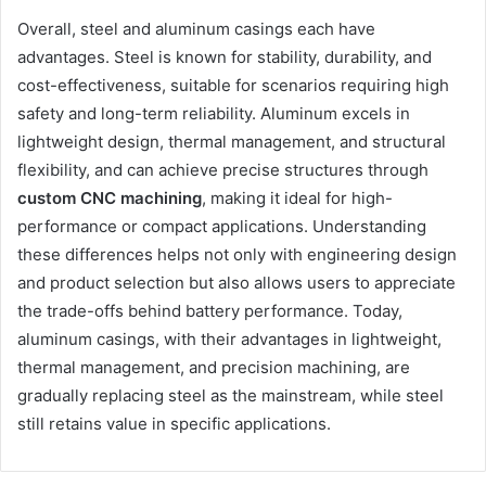
Overall, steel and aluminum casings each have
advantages. Steel is known for stability, durability, and
cost-effectiveness, suitable for scenarios requiring high
safety and long-term reliability. Aluminum excels in
lightweight design, thermal management, and structural
flexibility, and can achieve precise structures through
custom CNC machining
, making it ideal for high-
performance or compact applications. Understanding
these differences helps not only with engineering design
and product selection but also allows users to appreciate
the trade-offs behind battery performance. Today,
aluminum casings, with their advantages in lightweight,
thermal management, and precision machining, are
gradually replacing steel as the mainstream, while steel
still retains value in specific applications.