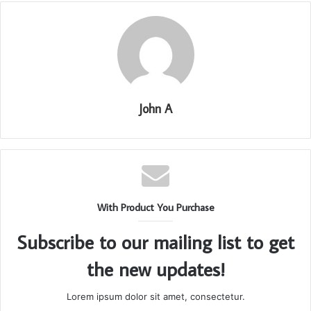
John A
With Product You Purchase
Subscribe to our mailing list to get
the new updates!
Lorem ipsum dolor sit amet, consectetur.