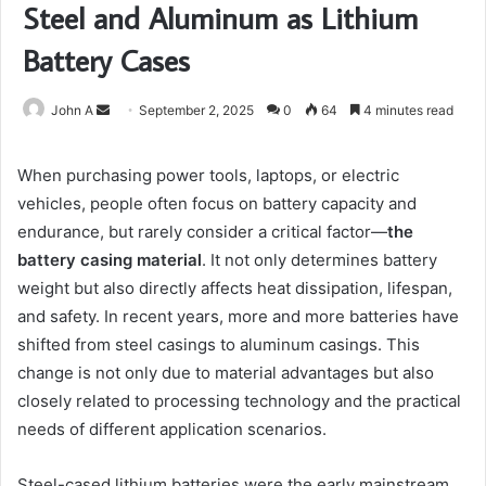
Steel and Aluminum as Lithium
Battery Cases
Send
John A
September 2, 2025
0
64
4 minutes read
an
email
When purchasing power tools, laptops, or electric
vehicles, people often focus on battery capacity and
endurance, but rarely consider a critical factor—
the
battery casing material
. It not only determines battery
weight but also directly affects heat dissipation, lifespan,
and safety. In recent years, more and more batteries have
shifted from steel casings to aluminum casings. This
change is not only due to material advantages but also
closely related to processing technology and the practical
needs of different application scenarios.
Steel-cased lithium batteries were the early mainstream,