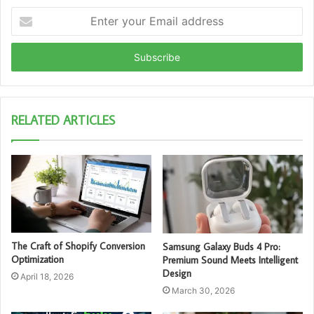
Enter
your
Email
address
RELATED ARTICLES
The Craft of Shopify Conversion
Samsung Galaxy Buds 4 Pro:
Optimization
Premium Sound Meets Intelligent
Design
April 18, 2026
March 30, 2026