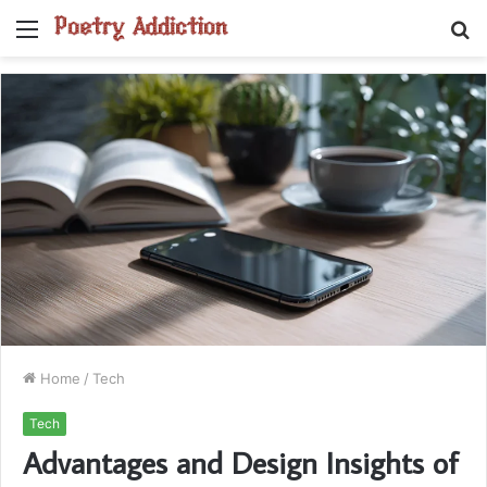
Menu
S
fo
Home
/
Tech
Tech
Advantages and Design Insights of