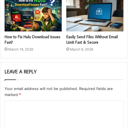
How to Fix Hulu Download Issues
Easily Send Files Without Email
Fast?
Limit Fast & Secure
March 19, 2026
March 9, 2026
LEAVE A REPLY
Your email address will not be published.
Required fields are
marked
*
C
o
m