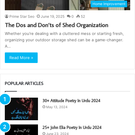
Home Improvement
Prime Star Seo
June 19, 2025
0
52
The Dos and Don’ts of Shed Organization
Whether you’re dealing with a cluttered mess or starting fresh,
organizing your outdoor storage shed can be a game-changer.
A…
Read More »
POPULAR ARTICLES
30+ Attitude Poetry In Urdu 2024
May 13, 2024
25+ John Elia Poetry In Urdu 2024
June 23, 2024