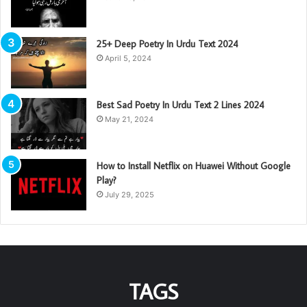
25+ Deep Poetry In Urdu Text 2024
April 5, 2024
Best Sad Poetry In Urdu Text 2 Lines 2024
May 21, 2024
How to Install Netflix on Huawei Without Google
Play?
July 29, 2025
TAGS