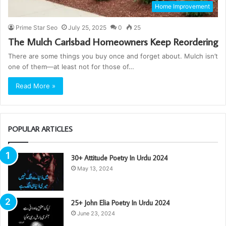
Home Improvement
Prime Star Seo
July 25, 2025
0
25
The Mulch Carlsbad Homeowners Keep Reordering
There are some things you buy once and forget about. Mulch isn’t
one of them—at least not for those of…
Read More »
POPULAR ARTICLES
30+ Attitude Poetry In Urdu 2024
May 13, 2024
25+ John Elia Poetry In Urdu 2024
June 23, 2024