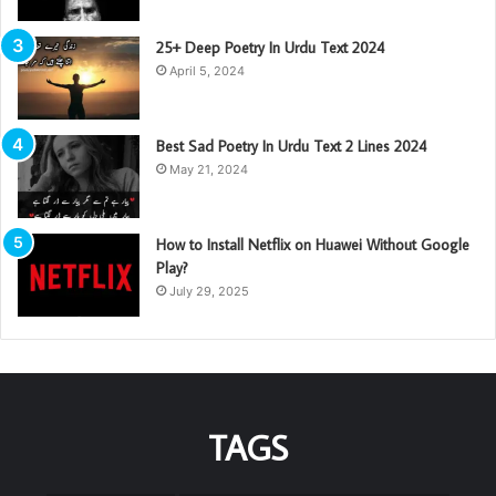
25+ Deep Poetry In Urdu Text 2024
April 5, 2024
Best Sad Poetry In Urdu Text 2 Lines 2024
May 21, 2024
How to Install Netflix on Huawei Without Google
Play?
July 29, 2025
TAGS