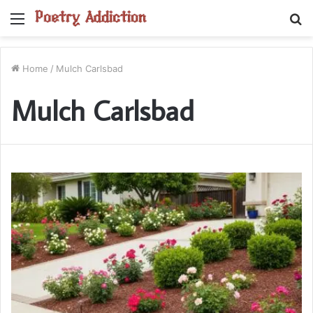
Menu
S
fo
Home
/
Mulch Carlsbad
Mulch Carlsbad