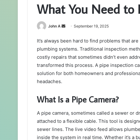
What You Need to
Send
John A
September 19, 2025
an
It’s always been hard to find problems that a
email
plumbing systems. Traditional inspection meth
costly repairs that sometimes didn’t even addr
transformed this process. A pipe inspection c
solution for both homeowners and professional
headaches.
What Is a Pipe Camera?
A pipe camera, sometimes called a sewer or dr
attached to a flexible cable. This tool is desi
sewer lines. The live video feed allows plumb
inside the system in real time. Whether it’s a bu