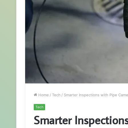
Home
/
Tech
/
Smarter Inspections with Pipe Cam
Tech
Smarter Inspection