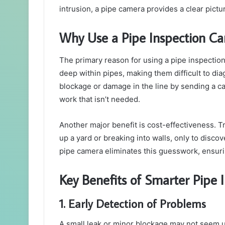
intrusion, a pipe camera provides a clear pict
Why Use a Pipe Inspection C
The primary reason for using a pipe inspectio
deep within pipes, making them difficult to dia
blockage or damage in the line by sending a c
work that isn’t needed.
Another major benefit is cost-effectiveness. T
up a yard or breaking into walls, only to discov
pipe camera eliminates this guesswork, ensurin
Key Benefits of Smarter Pipe 
1. Early Detection of Problems
A small leak or minor blockage may not seem ur