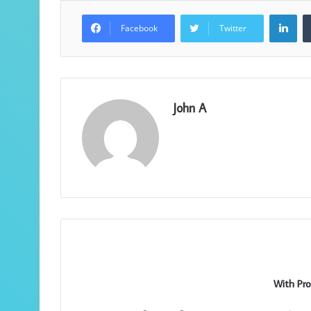
Lin
Facebook
Twitter
John A
With Pro