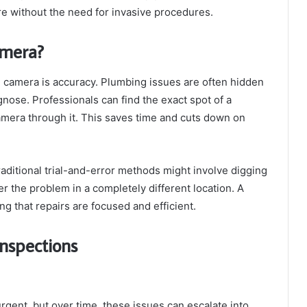
ure without the need for invasive procedures.
amera?
n camera is accuracy. Plumbing issues are often hidden
gnose. Professionals can find the exact spot of a
amera through it. This saves time and cuts down on
raditional trial-and-error methods might involve digging
er the problem in a completely different location. A
g that repairs are focused and efficient.
Inspections
gent, but over time, these issues can escalate into