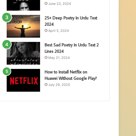
June 23, 2024
25+ Deep Poetry In Urdu Text
2024
April 5, 2024
Best Sad Poetry In Urdu Text 2
Lines 2024
May 21, 2024
How to Install Netflix on
Huawei Without Google Play?
July 29, 2025