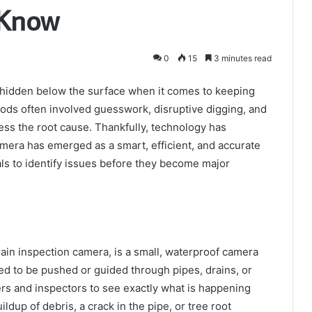
 Know
0
15
3 minutes read
re hidden below the surface when it comes to keeping
ods often involved guesswork, disruptive digging, and
ess the root cause. Thankfully, technology has
amera has emerged as a smart, efficient, and accurate
s to identify issues before they become major
ain inspection camera, is a small, waterproof camera
gned to be pushed or guided through pipes, drains, or
ers and inspectors to see exactly what is happening
ildup of debris, a crack in the pipe, or tree root