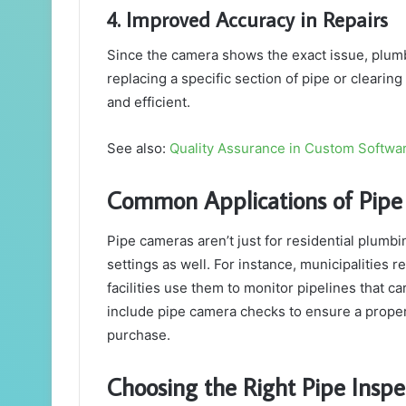
4. Improved Accuracy in Repairs
Since the camera shows the exact issue, plumbe
replacing a specific section of pipe or clearing
and efficient.
See also:
Quality Assurance in Custom Softwa
Common Applications of Pip
Pipe cameras aren’t just for residential plumb
settings as well. For instance, municipalities r
facilities use them to monitor pipelines that ca
include pipe camera checks to ensure a proper
purchase.
Choosing the Right Pipe Insp