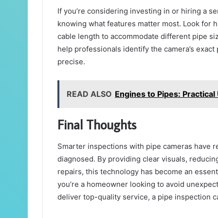
If you’re considering investing in or hiring a s
knowing what features matter most. Look for hi
cable length to accommodate different pipe s
help professionals identify the camera’s exac
precise.
READ ALSO
Engines to Pipes: Practica
Final Thoughts
Smarter inspections with pipe cameras have r
diagnosed. By providing clear visuals, reduci
repairs, this technology has become an essen
you’re a homeowner looking to avoid unexpecte
deliver top-quality service, a pipe inspection c