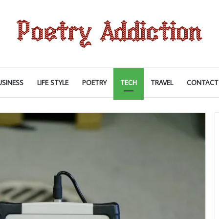
USINESS
LIFE STYLE
POETRY
TECH
TRAVEL
CONTACT