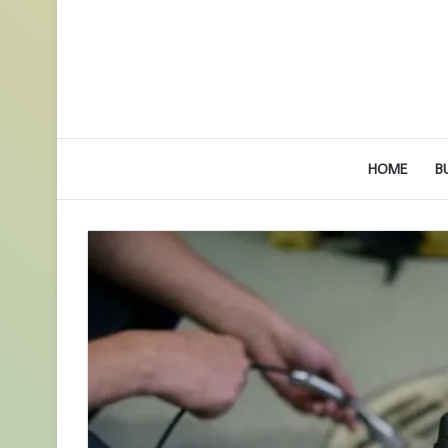
HOME
B