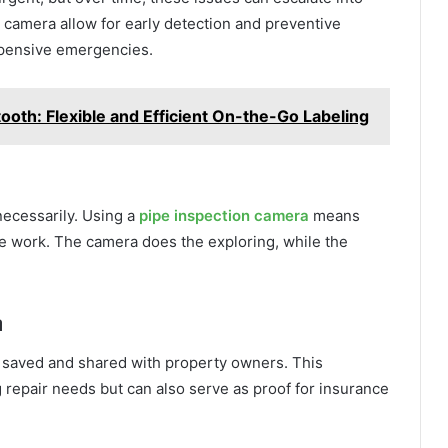
 camera allow for early detection and preventive
pensive emergencies.
tooth: Flexible and Efficient On-the-Go Labeling
necessarily. Using a
pipe inspection camera
means
ve work. The camera does the exploring, while the
n
 saved and shared with property owners. This
g repair needs but can also serve as proof for insurance