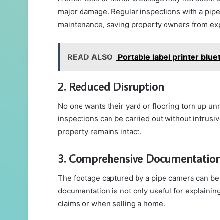
major damage. Regular inspections with a pipe
maintenance, saving property owners from ex
READ ALSO
Portable label printer blue
2. Reduced Disruption
No one wants their yard or flooring torn up un
inspections can be carried out without intrusi
property remains intact.
3. Comprehensive Documentatio
The footage captured by a pipe camera can be
documentation is not only useful for explainin
claims or when selling a home.