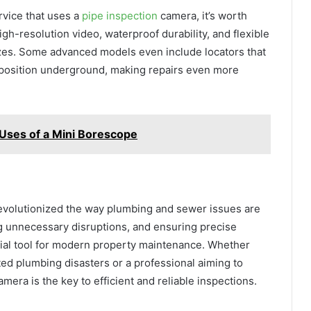
ervice that uses a
pipe inspection
camera, it’s worth
gh-resolution video, waterproof durability, and flexible
izes. Some advanced models even include locators that
t position underground, making repairs even more
l Uses of a Mini Borescope
evolutionized the way plumbing and sewer issues are
ng unnecessary disruptions, and ensuring precise
tial tool for modern property maintenance. Whether
d plumbing disasters or a professional aiming to
amera is the key to efficient and reliable inspections.