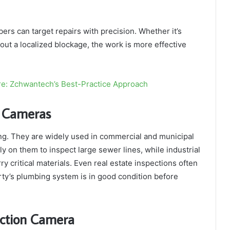
rs can target repairs with precision. Whether it’s
 out a localized blockage, the work is more effective
re: Zchwantech’s Best-Practice Approach
e Cameras
ing. They are widely used in commercial and municipal
ely on them to inspect large sewer lines, while industrial
rry critical materials. Even real estate inspections often
ty’s plumbing system is in good condition before
ection Camera