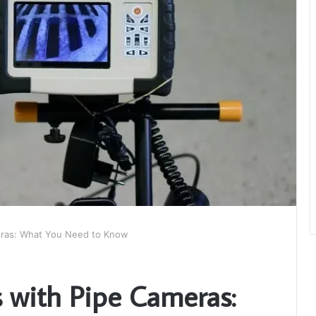
eras: What You Need to Know
s with Pipe Cameras: