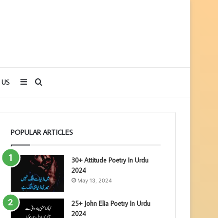
Sidebar
Search
 US
for
POPULAR ARTICLES
30+ Attitude Poetry In Urdu
2024
May 13, 2024
25+ John Elia Poetry In Urdu
2024