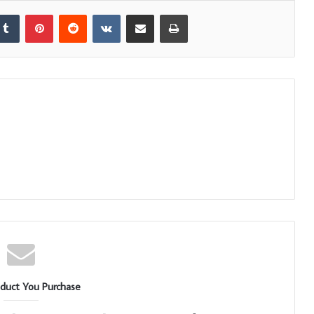
kedIn
Tumblr
Pinterest
Reddit
VKontakte
Share via Email
Print
duct You Purchase