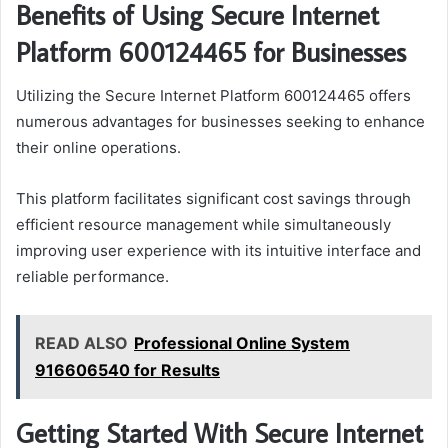
Benefits of Using Secure Internet
Platform 600124465 for Businesses
Utilizing the Secure Internet Platform 600124465 offers
numerous advantages for businesses seeking to enhance
their online operations.
This platform facilitates significant cost savings through
efficient resource management while simultaneously
improving user experience with its intuitive interface and
reliable performance.
READ ALSO
Professional Online System
916606540 for Results
Getting Started With Secure Internet