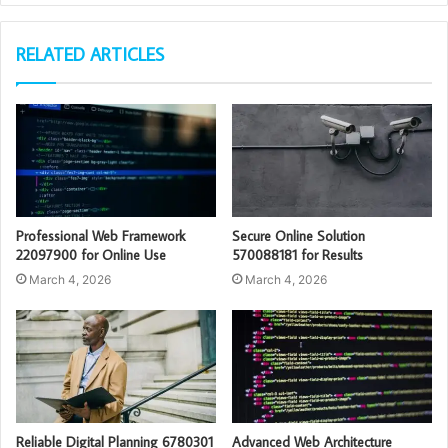
RELATED ARTICLES
Professional Web Framework
Secure Online Solution
22097900 for Online Use
570088181 for Results
March 4, 2026
March 4, 2026
Reliable Digital Planning 6780301
Advanced Web Architecture