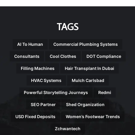
TAGS
AI To Human
Commercial Plumbing Systems
Consultants
Cool Clothes
DOT Compliance
Filling Machines
Hair Transplant In Dubai
HVAC Systems
Mulch Carlsbad
Powerful Storytelling Journeys
Redmi
SEO Partner
Shed Organization
USD Fixed Deposits
Women’s Footwear Trends
Zchwantech