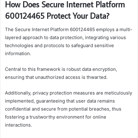
How Does Secure Internet Platform
600124465 Protect Your Data?
The Secure Internet Platform 600124465 employs a multi-
layered approach to data protection, integrating various
technologies and protocols to safeguard sensitive
information.
Central to this framework is robust data encryption,
ensuring that unauthorized access is thwarted.
Additionally, privacy protection measures are meticulously
implemented, guaranteeing that user data remains
confidential and secure from potential breaches, thus
fostering a trustworthy environment for online
interactions.