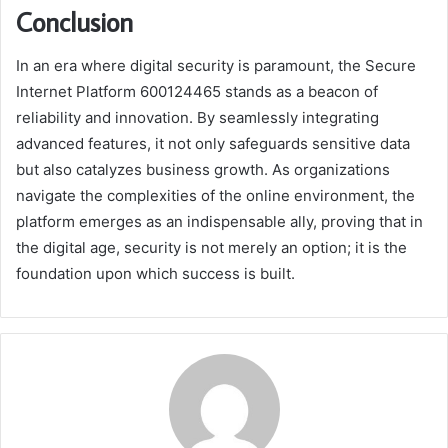
Conclusion
In an era where digital security is paramount, the Secure
Internet Platform 600124465 stands as a beacon of
reliability and innovation. By seamlessly integrating
advanced features, it not only safeguards sensitive data
but also catalyzes business growth. As organizations
navigate the complexities of the online environment, the
platform emerges as an indispensable ally, proving that in
the digital age, security is not merely an option; it is the
foundation upon which success is built.