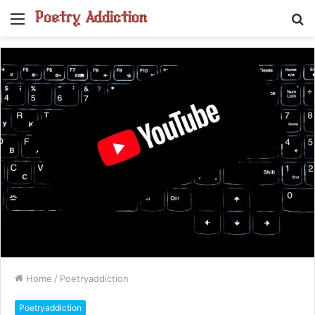
Menu
S
fo
Home
/
Poetryaddiction
Poetryaddiction