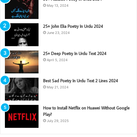
May 13, 2024
25+ John Elia Poetry In Urdu 2024
June 23, 2024
25+ Deep Poetry In Urdu Text 2024
April 5, 2024
Best Sad Poetry In Urdu Text 2 Lines 2024
May 21, 2024
How to Install Netflix on Huawei Without Google
Play?
July 29, 2025