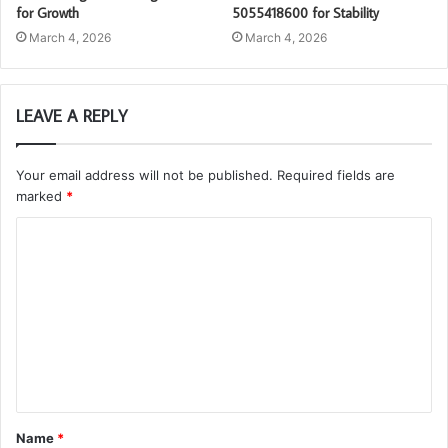
for Growth
5055418600 for Stability
March 4, 2026
March 4, 2026
LEAVE A REPLY
Your email address will not be published.
Required fields are
marked
*
C
o
m
m
e
n
t
Name
*
*