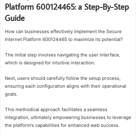
Platform 600124465: a Step-By-Step
Guide
How can businesses effectively implement the Secure
Internet Platform 600124465 to maximize its potential?
The initial step involves navigating the user interface,
which is designed for intuitive interaction.
Next, users should carefully follow the setup process,
ensuring each configuration aligns with their operational
goals.
This methodical approach facilitates a seamless
integration, ultimately empowering businesses to leverage
the platform’s capabilities for enhanced web success.