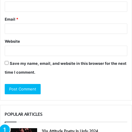
Email
*
Website
Save my name, email, and website in this browser for the next
time I comment.
POPULAR ARTICLES
30+ Attitude Poetry In Urdu 2024