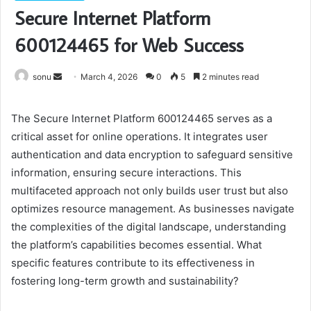
Secure Internet Platform
600124465 for Web Success
Send
sonu
March 4, 2026
0
5
2 minutes read
an
email
The Secure Internet Platform 600124465 serves as a
critical asset for online operations. It integrates user
authentication and data encryption to safeguard sensitive
information, ensuring secure interactions. This
multifaceted approach not only builds user trust but also
optimizes resource management. As businesses navigate
the complexities of the digital landscape, understanding
the platform’s capabilities becomes essential. What
specific features contribute to its effectiveness in
fostering long-term growth and sustainability?