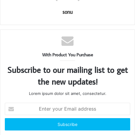
sonu
With Product You Purchase
Subscribe to our mailing list to get
the new updates!
Lorem ipsum dolor sit amet, consectetur.
Enter
your
Email
address