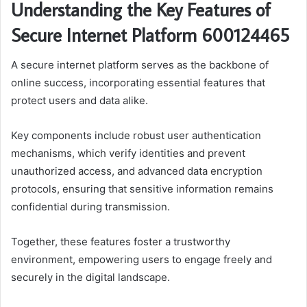
Understanding the Key Features of
Secure Internet Platform 600124465
A secure internet platform serves as the backbone of
online success, incorporating essential features that
protect users and data alike.
Key components include robust user authentication
mechanisms, which verify identities and prevent
unauthorized access, and advanced data encryption
protocols, ensuring that sensitive information remains
confidential during transmission.
Together, these features foster a trustworthy
environment, empowering users to engage freely and
securely in the digital landscape.