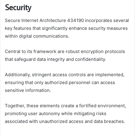
Security
Secure Internet Architecture 434190 incorporates several
key features that significantly enhance security measures
within digital communications.
Central to its framework are robust encryption protocols
that safeguard data integrity and confidentiality.
Additionally, stringent access controls are implemented,
ensuring that only authorized personnel can access
sensitive information.
Together, these elements create a fortified environment,
promoting user autonomy while mitigating risks
associated with unauthorized access and data breaches.