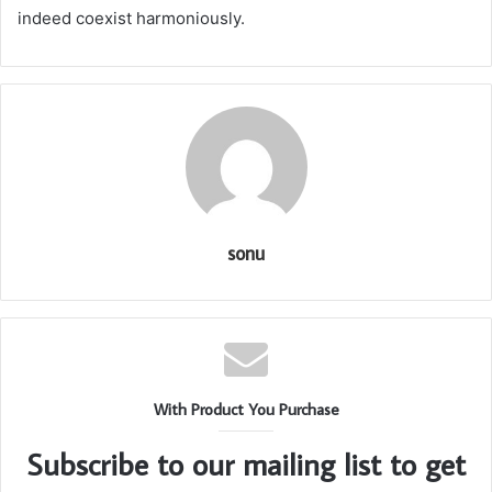
indeed coexist harmoniously.
sonu
With Product You Purchase
Subscribe to our mailing list to get