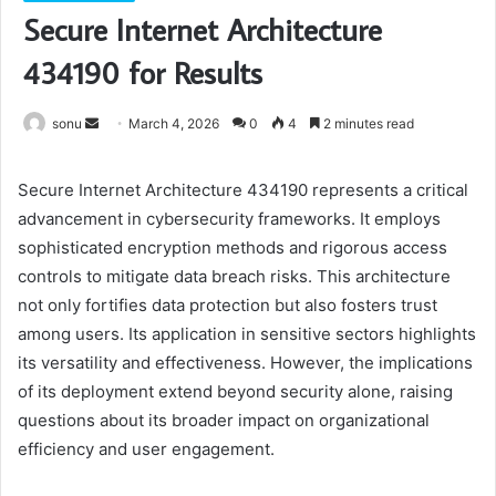
Secure Internet Architecture
434190 for Results
Send
sonu
March 4, 2026
0
4
2 minutes read
an
email
Secure Internet Architecture 434190 represents a critical
advancement in cybersecurity frameworks. It employs
sophisticated encryption methods and rigorous access
controls to mitigate data breach risks. This architecture
not only fortifies data protection but also fosters trust
among users. Its application in sensitive sectors highlights
its versatility and effectiveness. However, the implications
of its deployment extend beyond security alone, raising
questions about its broader impact on organizational
efficiency and user engagement.