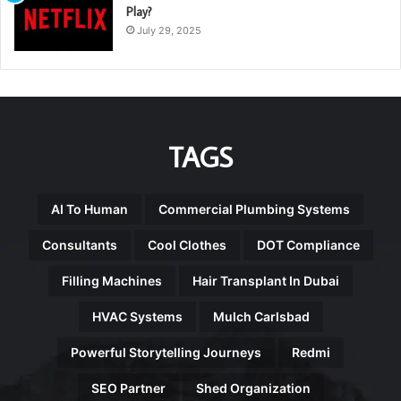
Play?
July 29, 2025
TAGS
AI To Human
Commercial Plumbing Systems
Consultants
Cool Clothes
DOT Compliance
Filling Machines
Hair Transplant In Dubai
HVAC Systems
Mulch Carlsbad
Powerful Storytelling Journeys
Redmi
SEO Partner
Shed Organization