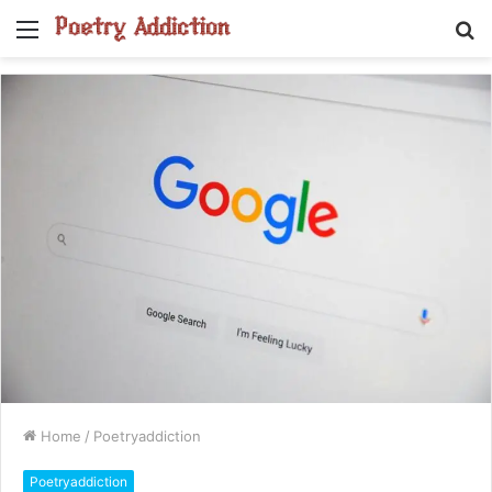
Menu
S
fo
Home
/
Poetryaddiction
Poetryaddiction