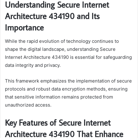
Understanding Secure Internet
Architecture 434190 and Its
Importance
While the rapid evolution of technology continues to
shape the digital landscape, understanding Secure
Internet Architecture 434190 is essential for safeguarding
data integrity and privacy.
This framework emphasizes the implementation of secure
protocols and robust data encryption methods, ensuring
that sensitive information remains protected from
unauthorized access.
Key Features of Secure Internet
Architecture 434190 That Enhance