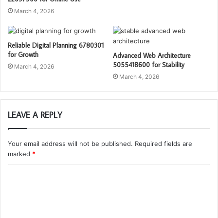
March 4, 2026
Reliable Digital Planning 6780301
for Growth
Advanced Web Architecture
5055418600 for Stability
March 4, 2026
March 4, 2026
LEAVE A REPLY
Your email address will not be published.
Required fields are
marked
*
C
o
m
m