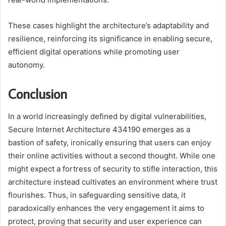
These cases highlight the architecture’s adaptability and
resilience, reinforcing its significance in enabling secure,
efficient digital operations while promoting user
autonomy.
Conclusion
In a world increasingly defined by digital vulnerabilities,
Secure Internet Architecture 434190 emerges as a
bastion of safety, ironically ensuring that users can enjoy
their online activities without a second thought. While one
might expect a fortress of security to stifle interaction, this
architecture instead cultivates an environment where trust
flourishes. Thus, in safeguarding sensitive data, it
paradoxically enhances the very engagement it aims to
protect, proving that security and user experience can