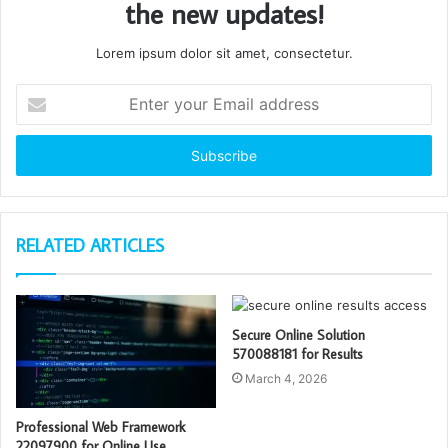
the new updates!
Lorem ipsum dolor sit amet, consectetur.
Enter
your
Email
address
RELATED ARTICLES
Secure Online Solution
570088181 for Results
March 4, 2026
Professional Web Framework
22097900 for Online Use