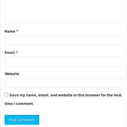
e
n
t
Name
*
*
Email
*
Website
Save my name, email, and website in this browser for the next
time I comment.