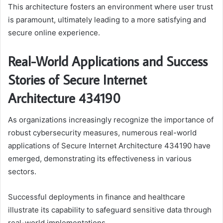
This architecture fosters an environment where user trust
is paramount, ultimately leading to a more satisfying and
secure online experience.
Real-World Applications and Success
Stories of Secure Internet
Architecture 434190
As organizations increasingly recognize the importance of
robust cybersecurity measures, numerous real-world
applications of Secure Internet Architecture 434190 have
emerged, demonstrating its effectiveness in various
sectors.
Successful deployments in finance and healthcare
illustrate its capability to safeguard sensitive data through
real-world implementations.