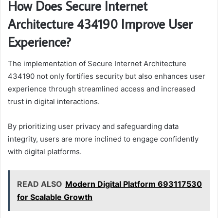
How Does Secure Internet
Architecture 434190 Improve User
Experience?
The implementation of Secure Internet Architecture
434190 not only fortifies security but also enhances user
experience through streamlined access and increased
trust in digital interactions.
By prioritizing user privacy and safeguarding data
integrity, users are more inclined to engage confidently
with digital platforms.
READ ALSO
Modern Digital Platform 693117530
for Scalable Growth