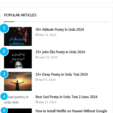
POPULAR ARTICLES
30+ Attitude Poetry In Urdu 2024
May 13, 2024
25+ John Elia Poetry In Urdu 2024
June 23, 2024
25+ Deep Poetry In Urdu Text 2024
April 5, 2024
Best Sad Poetry In Urdu Text 2 Lines 2024
May 21, 2024
How to Install Netflix on Huawei Without Google