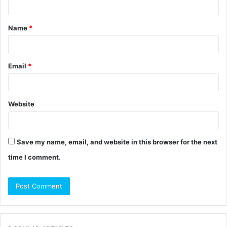
t
Name
*
*
Email
*
Website
Save my name, email, and website in this browser for the next
time I comment.