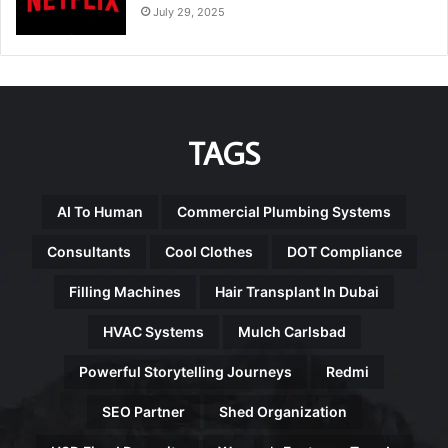
July 29, 2025
TAGS
AI To Human
Commercial Plumbing Systems
Consultants
Cool Clothes
DOT Compliance
Filling Machines
Hair Transplant In Dubai
HVAC Systems
Mulch Carlsbad
Powerful Storytelling Journeys
Redmi
SEO Partner
Shed Organization