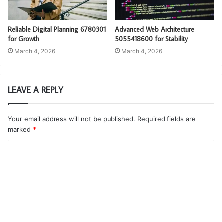
Reliable Digital Planning 6780301
Advanced Web Architecture
for Growth
5055418600 for Stability
March 4, 2026
March 4, 2026
LEAVE A REPLY
Your email address will not be published.
Required fields are
marked
*
C
o
m
m
e
n