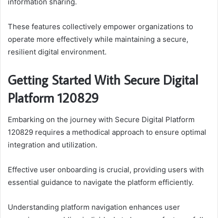
information sharing.
These features collectively empower organizations to
operate more effectively while maintaining a secure,
resilient digital environment.
Getting Started With Secure Digital
Platform 120829
Embarking on the journey with Secure Digital Platform
120829 requires a methodical approach to ensure optimal
integration and utilization.
Effective user onboarding is crucial, providing users with
essential guidance to navigate the platform efficiently.
Understanding platform navigation enhances user