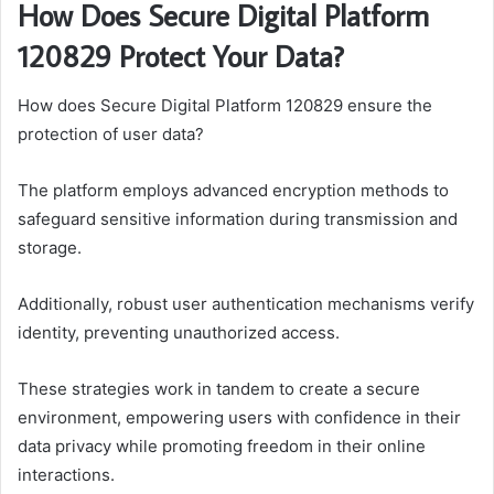
How Does Secure Digital Platform
120829 Protect Your Data?
How does Secure Digital Platform 120829 ensure the
protection of user data?
The platform employs advanced encryption methods to
safeguard sensitive information during transmission and
storage.
Additionally, robust user authentication mechanisms verify
identity, preventing unauthorized access.
These strategies work in tandem to create a secure
environment, empowering users with confidence in their
data privacy while promoting freedom in their online
interactions.