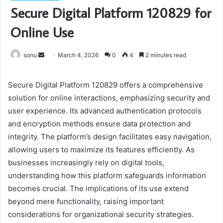
Secure Digital Platform 120829 for
Online Use
Send
sonu
March 4, 2026
0
4
2 minutes read
an
email
Secure Digital Platform 120829 offers a comprehensive
solution for online interactions, emphasizing security and
user experience. Its advanced authentication protocols
and encryption methods ensure data protection and
integrity. The platform’s design facilitates easy navigation,
allowing users to maximize its features efficiently. As
businesses increasingly rely on digital tools,
understanding how this platform safeguards information
becomes crucial. The implications of its use extend
beyond mere functionality, raising important
considerations for organizational security strategies.