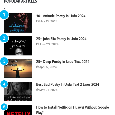
POPULAR ARTICLES
30+ Attitude Poetry In Urdu 2024
May 13, 2024
25+ John Elia Poetry In Urdu 2024
June 23, 2024
25+ Deep Poetry In Urdu Text 2024
April 5, 2024
Best Sad Poetry In Urdu Text 2 Lines 2024
May 21, 2024
How to Install Netflix on Huawei Without Google
Play?