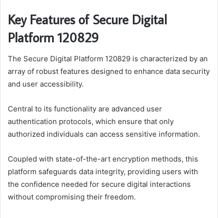
Key Features of Secure Digital
Platform 120829
The Secure Digital Platform 120829 is characterized by an
array of robust features designed to enhance data security
and user accessibility.
Central to its functionality are advanced user
authentication protocols, which ensure that only
authorized individuals can access sensitive information.
Coupled with state-of-the-art encryption methods, this
platform safeguards data integrity, providing users with
the confidence needed for secure digital interactions
without compromising their freedom.