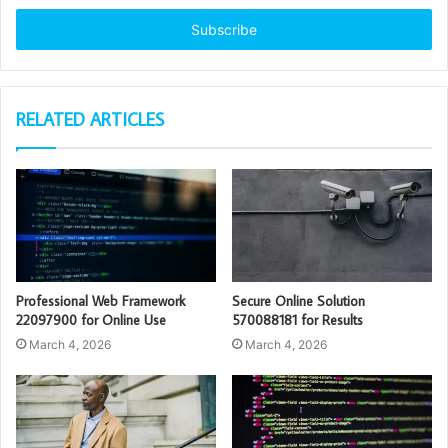
Email
address
RELATED ARTICLES
Professional Web Framework
Secure Online Solution
22097900 for Online Use
570088181 for Results
March 4, 2026
March 4, 2026