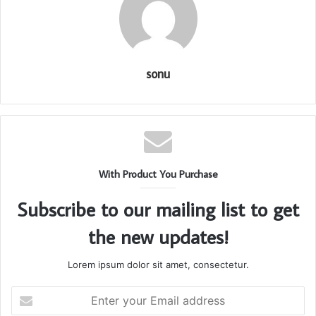
sonu
With Product You Purchase
Subscribe to our mailing list to get
the new updates!
Lorem ipsum dolor sit amet, consectetur.
Enter
your