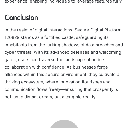
experience, enabling individuals to leverage features fully.
Conclusion
In the realm of digital interactions, Secure Digital Platform
120829 stands as a fortified castle, safeguarding its
inhabitants from the lurking shadows of data breaches and
cyber threats. With its advanced defenses and welcoming
gates, users can traverse the landscape of online
collaboration with confidence. As businesses forge
alliances within this secure environment, they cultivate a
thriving ecosystem, where innovation flourishes and
communication flows freely—ensuring that prosperity is
not just a distant dream, but a tangible reality.