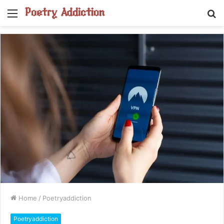
Menu
S
fo
Home
/
Poetryaddiction
Poetryaddiction