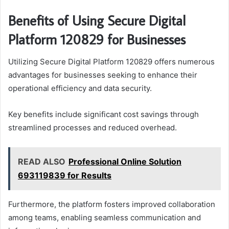
Benefits of Using Secure Digital
Platform 120829 for Businesses
Utilizing Secure Digital Platform 120829 offers numerous
advantages for businesses seeking to enhance their
operational efficiency and data security.
Key benefits include significant cost savings through
streamlined processes and reduced overhead.
READ ALSO
Professional Online Solution
693119839 for Results
Furthermore, the platform fosters improved collaboration
among teams, enabling seamless communication and