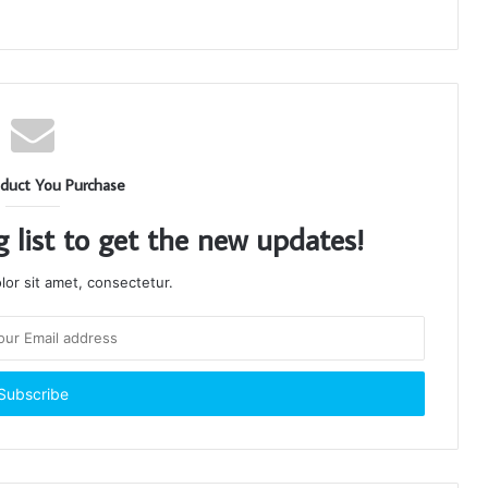
duct You Purchase
g list to get the new updates!
or sit amet, consectetur.