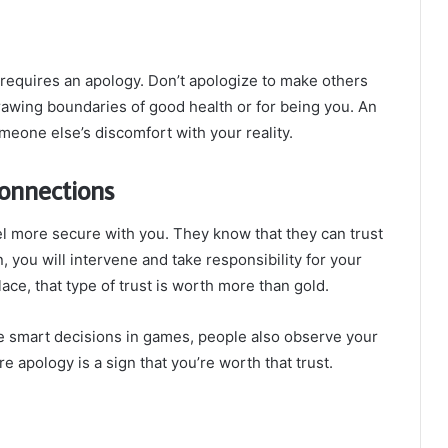
 requires an apology. Don’t apologize to make others
drawing boundaries of good health or for being you. An
omeone else’s discomfort with your reality.
Connections
l more secure with you. They know that they can trust
you will intervene and take responsibility for your
place, that type of trust is worth more than gold.
 smart decisions in games, people also observe your
e apology is a sign that you’re worth that trust.