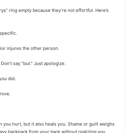
rys” ring empty because they’re not effortful. Here’s
specific.
or injures the other person.
Don’t say “but.” Just apologize.
you did.
rove.
 you hurt, but it also heals you. Shame or guilt weighs
heavy backpack from your back without realizing you