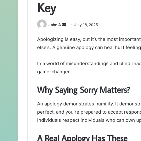
Key
Send
John A
July 18, 2025
an
Apologizing is easy, but it’s the most import
email
else’s. A genuine apology can heal hurt feeling
In a world of misunderstandings and blind react
game-changer.
Why Saying Sorry Matters?
An apology demonstrates humility. It demonstrat
perfect, and you’re prepared to accept responsib
Individuals respect individuals who can own up 
A Real Apology Has These