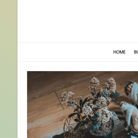
HOME
B