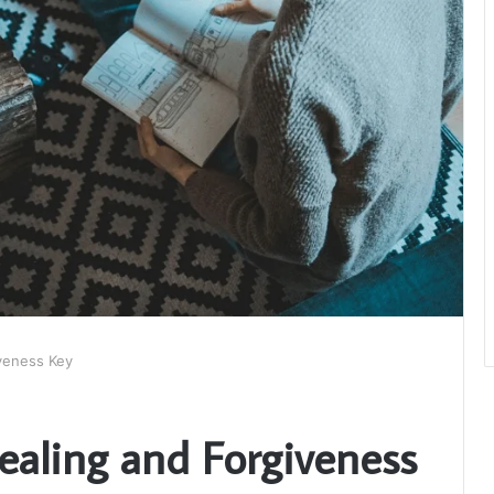
iveness Key
ealing and Forgiveness