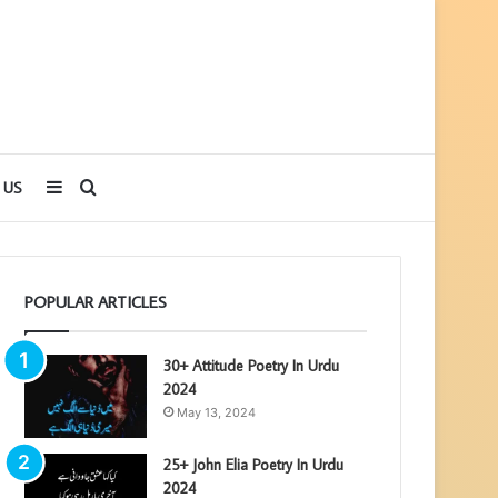
Sidebar
Search
 US
for
POPULAR ARTICLES
30+ Attitude Poetry In Urdu
2024
May 13, 2024
25+ John Elia Poetry In Urdu
2024