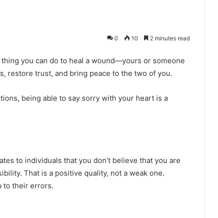
0
10
2 minutes read
ant thing you can do to heal a wound—yours or someone
s, restore trust, and bring peace to the two of you.
ions, being able to say sorry with your heart is a
es to individuals that you don’t believe that you are
ility. That is a positive quality, not a weak one.
to their errors.