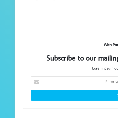
With Pro
Subscribe to our mailin
Lorem ipsum dol
Enter
your
Email
address