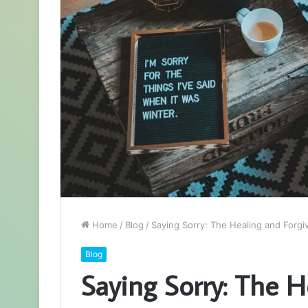
Home
/
Blog
/
Saying Sorry: The Healing and Forg
Blog
Saying Sorry: The H