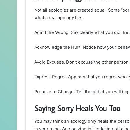
Not all apologies are created equal. Some “sor
what a real apology has:
Admit the Wrong. Say clearly what you did. Be 
Acknowledge the Hurt. Notice how your behavi
Avoid Excuses. Don’t excuse the other person. 
Express Regret. Appears that you regret what 
Promise to Change. Tell them that you will imp
Saying Sorry Heals You Too
You may think an apology only heals the person
in your mind. Apologizing is like taking off a 