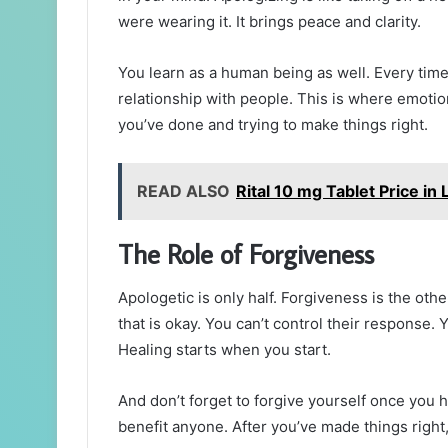
were wearing it. It brings peace and clarity.
You learn as a human being as well. Every tim
relationship with people. This is where emotio
you’ve done and trying to make things right.
READ ALSO
Rital 10 mg Tablet Price in
The Role of Forgiveness
Apologetic is only half. Forgiveness is the oth
that is okay. You can’t control their response. 
Healing starts when you start.
And don’t forget to forgive yourself once you 
benefit anyone. After you’ve made things right,