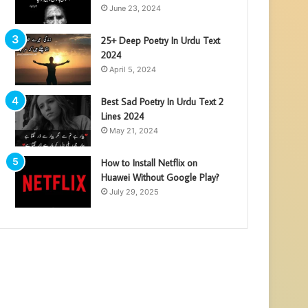
June 23, 2024
25+ Deep Poetry In Urdu Text
2024
April 5, 2024
Best Sad Poetry In Urdu Text 2
Lines 2024
May 21, 2024
How to Install Netflix on
Huawei Without Google Play?
July 29, 2025