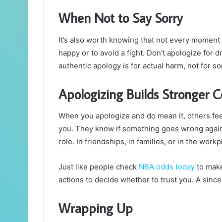
When Not to Say Sorry
It’s also worth knowing that not every moment
happy or to avoid a fight. Don’t apologize for 
authentic apology is for actual harm, not for s
Apologizing Builds Stronger 
When you apologize and do mean it, others fee
you. They know if something goes wrong again, 
role. In friendships, in families, or in the work
Just like people check
NBA odds today
to make
actions to decide whether to trust you. A sincer
Wrapping Up