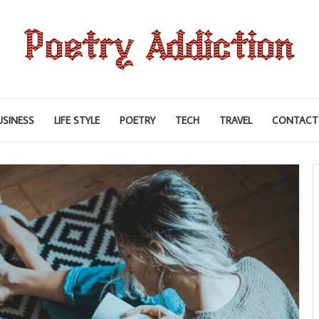
USINESS
LIFE STYLE
POETRY
TECH
TRAVEL
CONTACT