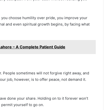
e you choose humility over pride, you improve your
nal and even spiritual growth begins, by facing what
 Lahore – A Complete Patient Guide
er. People sometimes will not forgive right away, and
Your job, however, is to offer peace, not demand it.
have done your share. Holding on to it forever won’t
 permit yourself to go on.