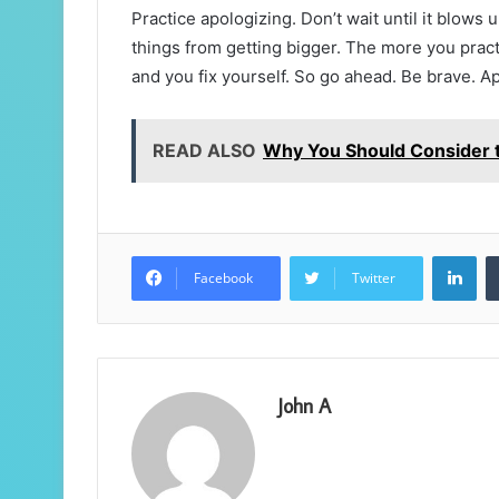
Practice apologizing. Don’t wait until it blows 
things from getting bigger. The more you practic
and you fix yourself. So go ahead. Be brave. Ap
READ ALSO
Why You Should Consider 
Lin
Facebook
Twitter
John A