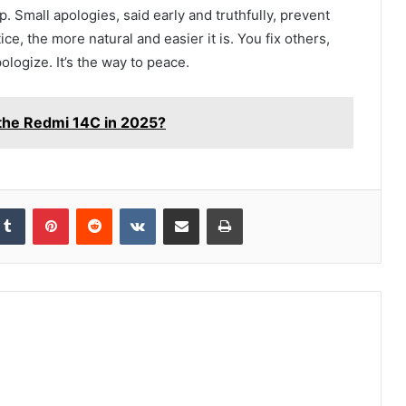
up. Small apologies, said early and truthfully, prevent
e, the more natural and easier it is. You fix others,
ologize. It’s the way to peace.
the Redmi 14C in 2025?
kedIn
Tumblr
Pinterest
Reddit
VKontakte
Share via Email
Print