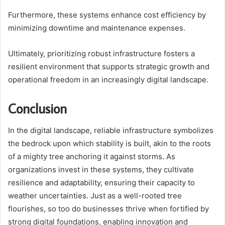
Furthermore, these systems enhance cost efficiency by
minimizing downtime and maintenance expenses.
Ultimately, prioritizing robust infrastructure fosters a
resilient environment that supports strategic growth and
operational freedom in an increasingly digital landscape.
Conclusion
In the digital landscape, reliable infrastructure symbolizes
the bedrock upon which stability is built, akin to the roots
of a mighty tree anchoring it against storms. As
organizations invest in these systems, they cultivate
resilience and adaptability, ensuring their capacity to
weather uncertainties. Just as a well-rooted tree
flourishes, so too do businesses thrive when fortified by
strong digital foundations, enabling innovation and