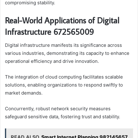
compromising stability.
Real-World Applications of Digital
Infrastructure 672565009
Digital infrastructure manifests its significance across
various industries, demonstrating its capacity to enhance
operational efficiency and drive innovation.
The integration of cloud computing facilitates scalable
solutions, enabling organizations to respond swiftly to
market demands.
Concurrently, robust network security measures
safeguard sensitive data, fostering trust and stability.
READ ALSO
Smart Internet Planning 982145657