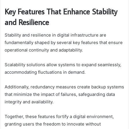
Key Features That Enhance Stability
and Resilience
Stability and resilience in digital infrastructure are
fundamentally shaped by several key features that ensure
operational continuity and adaptability.
Scalability solutions allow systems to expand seamlessly,
accommodating fluctuations in demand.
Additionally, redundancy measures create backup systems
that minimize the impact of failures, safeguarding data
integrity and availability.
Together, these features fortify a digital environment,
granting users the freedom to innovate without