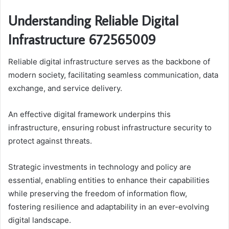
Understanding Reliable Digital
Infrastructure 672565009
Reliable digital infrastructure serves as the backbone of
modern society, facilitating seamless communication, data
exchange, and service delivery.
An effective digital framework underpins this
infrastructure, ensuring robust infrastructure security to
protect against threats.
Strategic investments in technology and policy are
essential, enabling entities to enhance their capabilities
while preserving the freedom of information flow,
fostering resilience and adaptability in an ever-evolving
digital landscape.