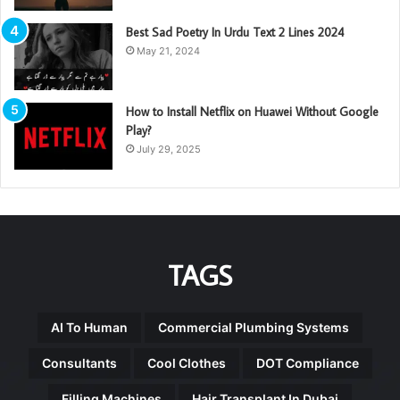
Best Sad Poetry In Urdu Text 2 Lines 2024
May 21, 2024
How to Install Netflix on Huawei Without Google
Play?
July 29, 2025
TAGS
AI To Human
Commercial Plumbing Systems
Consultants
Cool Clothes
DOT Compliance
Filling Machines
Hair Transplant In Dubai