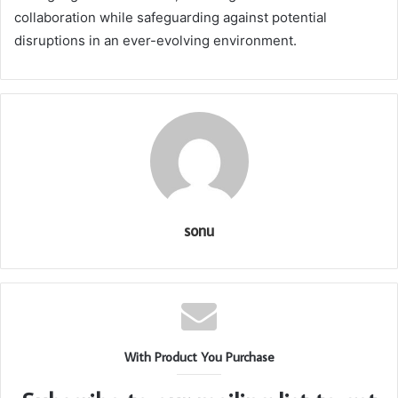
collaboration while safeguarding against potential
disruptions in an ever-evolving environment.
sonu
With Product You Purchase