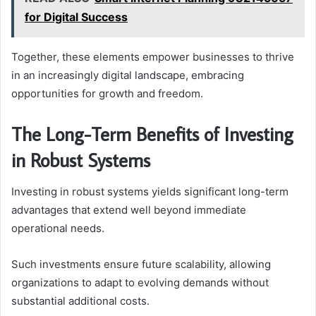
for Digital Success
Together, these elements empower businesses to thrive
in an increasingly digital landscape, embracing
opportunities for growth and freedom.
The Long-Term Benefits of Investing
in Robust Systems
Investing in robust systems yields significant long-term
advantages that extend well beyond immediate
operational needs.
Such investments ensure future scalability, allowing
organizations to adapt to evolving demands without
substantial additional costs.