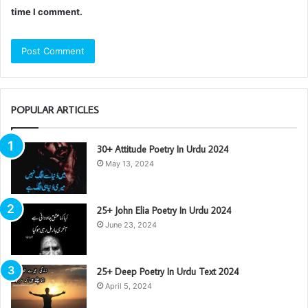
time I comment.
POPULAR ARTICLES
30+ Attitude Poetry In Urdu 2024
May 13, 2024
25+ John Elia Poetry In Urdu 2024
June 23, 2024
25+ Deep Poetry In Urdu Text 2024
April 5, 2024