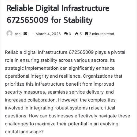
Reliable Digital Infrastructure
672565009 for Stability
Send
sonu
March 4, 2026
0
5
2 minutes read
an
email
Reliable digital infrastructure 672565009 plays a pivotal
role in ensuring stability across various sectors. Its
strategic implementation can significantly enhance
operational integrity and resilience. Organizations that
prioritize this infrastructure benefit from improved
security measures, seamless service delivery, and
increased collaboration. However, the complexities
involved in integrating robust systems raise critical
questions. How can businesses effectively navigate these
challenges to maximize their potential in an evolving
digital landscape?