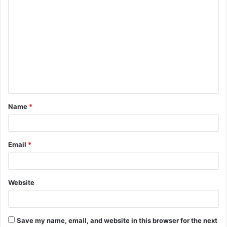
C
o
m
m
e
n
t
Name
*
*
Email
*
Website
Save my name, email, and website in this browser for the next