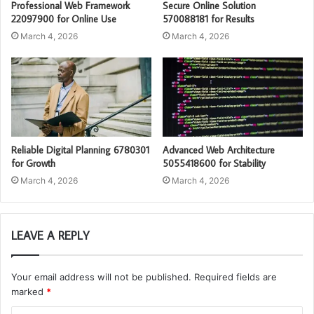
Professional Web Framework
Secure Online Solution
22097900 for Online Use
570088181 for Results
March 4, 2026
March 4, 2026
Reliable Digital Planning 6780301
Advanced Web Architecture
for Growth
5055418600 for Stability
March 4, 2026
March 4, 2026
LEAVE A REPLY
Your email address will not be published.
Required fields are
marked
*