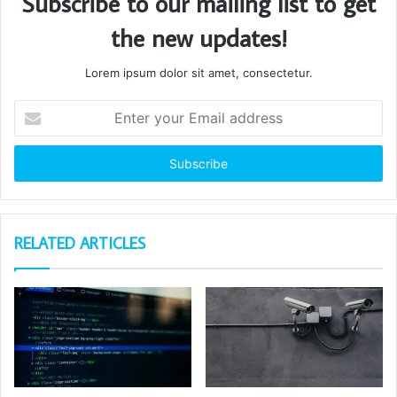
Subscribe to our mailing list to get
the new updates!
Lorem ipsum dolor sit amet, consectetur.
Enter
your
Email
address
RELATED ARTICLES