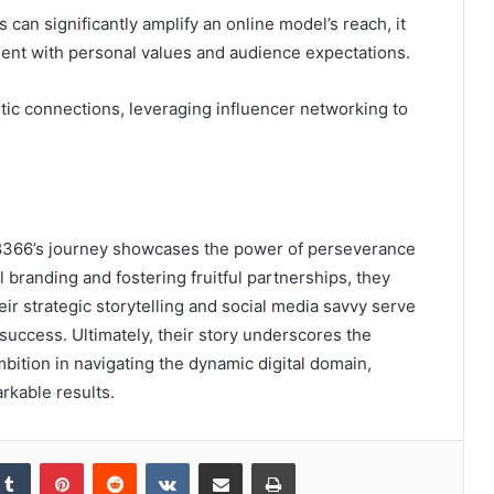
 can significantly amplify an online model’s reach, it
ment with personal values and audience expectations.
tic connections, leveraging influencer networking to
8366’s journey showcases the power of perseverance
l branding and fostering fruitful partnerships, they
ir strategic storytelling and social media savvy serve
 success. Ultimately, their story underscores the
ambition in navigating the dynamic digital domain,
rkable results.
kedIn
Tumblr
Pinterest
Reddit
VKontakte
Share via Email
Print