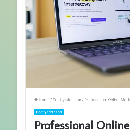
Home
/
Poetryaddiction
/
Professional Online Mod
Poetryaddiction
Professional Onlin