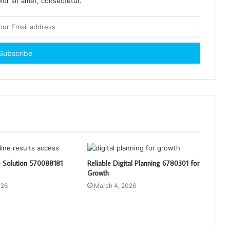
or sit amet, consectetur.
e Solution 570088181
Reliable Digital Planning 6780301 for
Growth
026
March 4, 2026