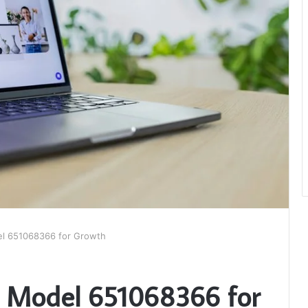
el 651068366 for Growth
e Model 651068366 for