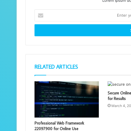
Lorem ipsum dol
Enter
your
Email
address
RELATED ARTICLES
Secure Onlin
for Results
March 4, 2
Professional Web Framework
22097900 for Online Use