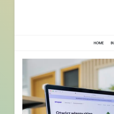
HOME
B