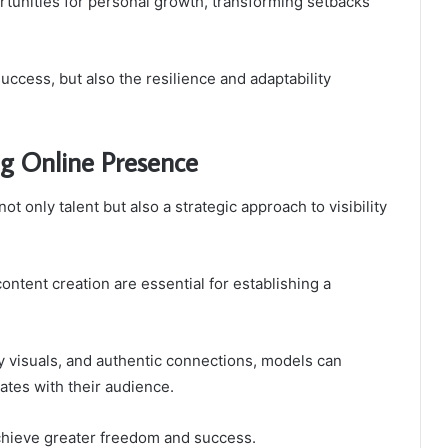
tunities for personal growth, transforming setbacks
 success, but also the resilience and adaptability
ng Online Presence
t only talent but also a strategic approach to visibility
ontent creation are essential for establishing a
ty visuals, and authentic connections, models can
ates with their audience.
chieve greater freedom and success.