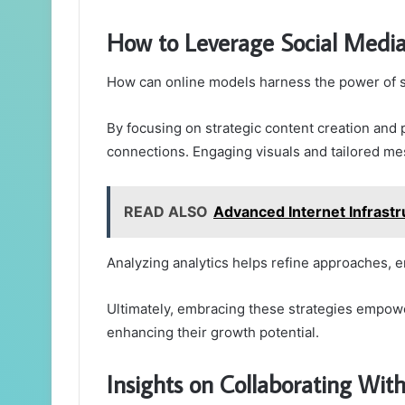
How to Leverage Social Med
How can online models harness the power of s
By focusing on strategic content creation and 
connections. Engaging visuals and tailored me
READ ALSO
Advanced Internet Infrastr
Analyzing analytics helps refine approaches, e
Ultimately, embracing these strategies empowe
enhancing their growth potential.
Insights on Collaborating Wit