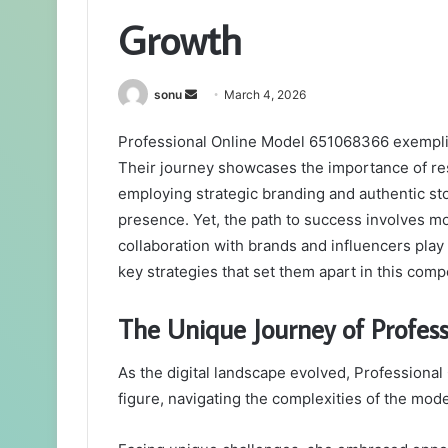
Growth
Send
sonu
March 4, 2026
an
Professional Online Model 651068366 exemplifi
email
Their journey showcases the importance of resi
employing strategic branding and authentic stor
presence. Yet, the path to success involves m
collaboration with brands and influencers play a
key strategies that set them apart in this comp
The Unique Journey of Profe
As the digital landscape evolved, Profession
figure, navigating the complexities of the model