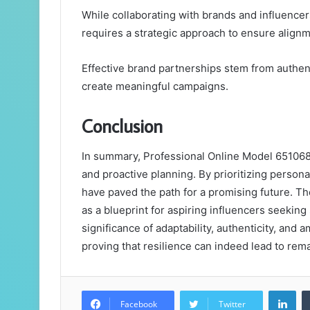
While collaborating with brands and influencers
requires a strategic approach to ensure align
Effective brand partnerships stem from authen
create meaningful campaigns.
Conclusion
In summary, Professional Online Model 65106
and proactive planning. By prioritizing persona
have paved the path for a promising future. The
as a blueprint for aspiring influencers seeking
significance of adaptability, authenticity, and 
proving that resilience can indeed lead to rema
Lin
Facebook
Twitter