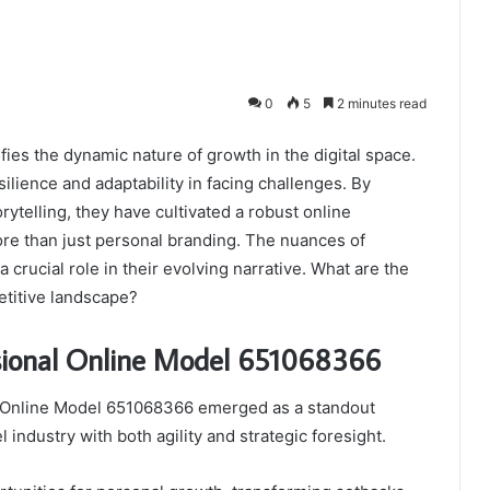
0
5
2 minutes read
es the dynamic nature of growth in the digital space.
lience and adaptability in facing challenges. By
ytelling, they have cultivated a robust online
ore than just personal branding. The nuances of
 crucial role in their evolving narrative. What are the
etitive landscape?
ssional Online Model 651068366
al Online Model 651068366 emerged as a standout
 industry with both agility and strategic foresight.