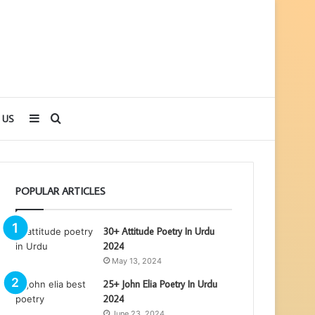
Sidebar
Search
 US
for
POPULAR ARTICLES
30+ Attitude Poetry In Urdu
2024
May 13, 2024
25+ John Elia Poetry In Urdu
2024
June 23, 2024