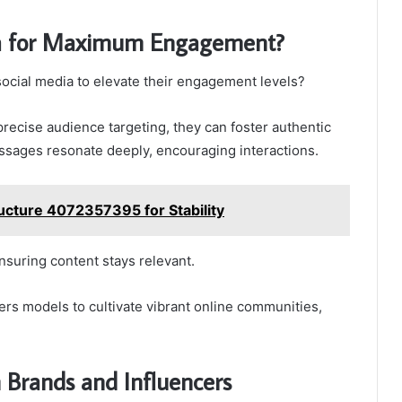
ia for Maximum Engagement?
ocial media to elevate their engagement levels?
precise audience targeting, they can foster authentic
ssages resonate deeply, encouraging interactions.
ucture 4072357395 for Stability
nsuring content stays relevant.
rs models to cultivate vibrant online communities,
h Brands and Influencers