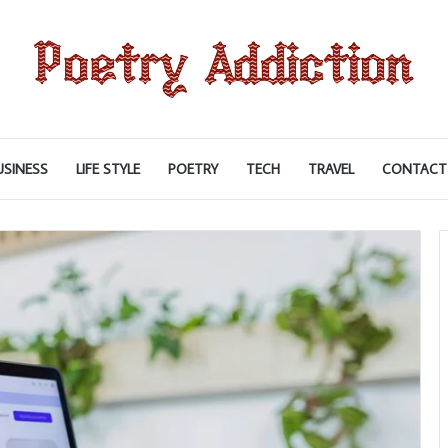
USINESS
LIFE STYLE
POETRY
TECH
TRAVEL
CONTACT