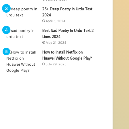
25+ Deep Poetry In Urdu Text
2024
April 5, 2024
Best Sad Poetry In Urdu Text 2
Lines 2024
May 21, 2024
How to Install Netflix on
Huawei Without Google Play?
July 29, 2025