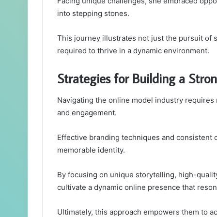
Facing unique challenges, she embraced oppor
into stepping stones.
This journey illustrates not just the pursuit of
required to thrive in a dynamic environment.
Strategies for Building a Stro
Navigating the online model industry requires no
and engagement.
Effective branding techniques and consistent c
memorable identity.
By focusing on unique storytelling, high-quali
cultivate a dynamic online presence that reson
Ultimately, this approach empowers them to a