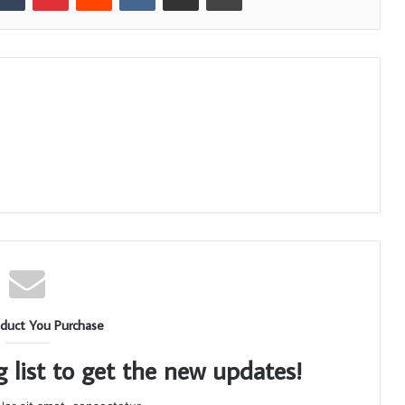
duct You Purchase
g list to get the new updates!