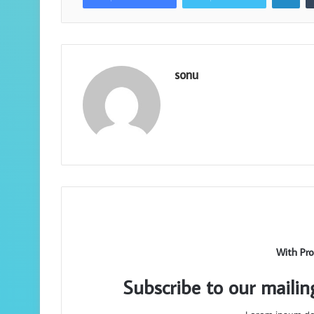
sonu
With Pro
Subscribe to our mailin