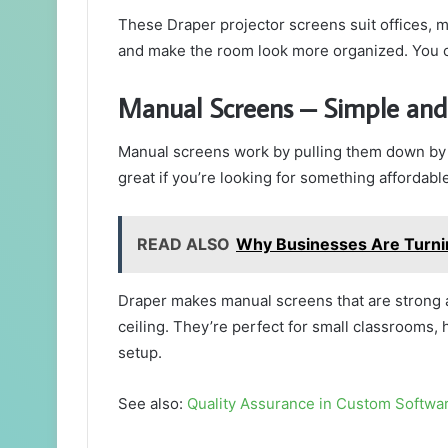
These Draper projector screens suit offices, 
and make the room look more organized. You 
Manual Screens – Simple and
Manual screens work by pulling them down by 
great if you’re looking for something affordabl
READ ALSO
Why Businesses Are Turni
Draper makes manual screens that are strong a
ceiling. They’re perfect for small classrooms,
setup.
See also:
Quality Assurance in Custom Softwa