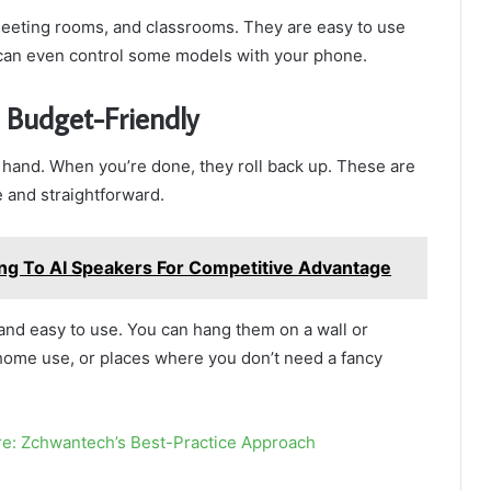
meeting rooms, and classrooms. They are easy to use
can even control some models with your phone.
 Budget-Friendly
hand. When you’re done, they roll back up. These are
e and straightforward.
ng To AI Speakers For Competitive Advantage
nd easy to use. You can hang them on a wall or
 home use, or places where you don’t need a fancy
re: Zchwantech’s Best-Practice Approach