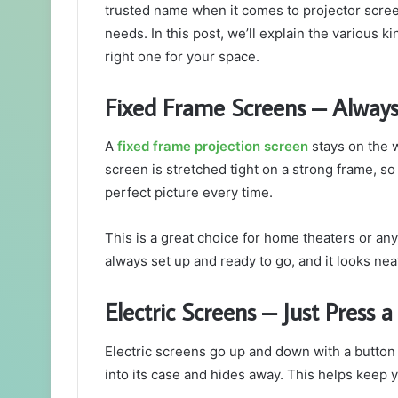
trusted name when it comes to projector scre
needs. In this post, we’ll explain the various 
right one for your space.
Fixed Frame Screens – Always
A
fixed frame projection screen
stays on the w
screen is stretched tight on a strong frame, so
perfect picture every time.
This is a great choice for home theaters or any
always set up and ready to go, and it looks nea
Electric Screens – Just Press 
Electric screens go up and down with a button
into its case and hides away. This helps keep 