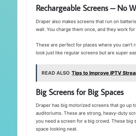
Rechargeable Screens – No W
Draper also makes screens that run on batteri
wall. You charge them once, and they work fo
These are perfect for places where you can’t ru
look just like regular screens but are super eas
READ ALSO
Tips to Improve IPTV Strea
Big Screens for Big Spaces
Draper has big motorized screens that go up to 
auditoriums. These are strong, heavy-duty scree
you need a screen for a big crowd. These big 
space looking neat.