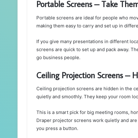
Portable Screens – Take The
Portable screens are ideal for people who move 
making them easy to carry and set up in differe
If you give many presentations in different loca
screens are quick to set up and pack away. The
go business people.
Ceiling Projection Screens –
Ceiling projection screens are hidden in the 
quietly and smoothly. They keep your room lo
This is a smart pick for big meeting rooms, ho
Draper projector screens work quietly and are 
you press a button.