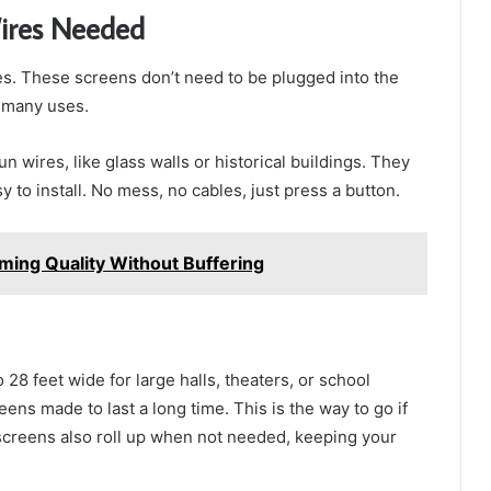
ires Needed
es. These screens don’t need to be plugged into the
r many uses.
n wires, like glass walls or historical buildings. They
y to install. No mess, no cables, just press a button.
ming Quality Without Buffering
28 feet wide for large halls, theaters, or school
ns made to last a long time. This is the way to go if
screens also roll up when not needed, keeping your