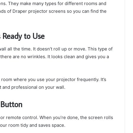
ens. They make many types for different rooms and
kinds of Draper projector screens so you can find the
 Ready to Use
all all the time. It doesn’t roll up or move. This type of
 there are no wrinkles. It looks clean and gives you a
 room where you use your projector frequently. It’s
t and professional on your wall.
a Button
 or remote control. When you’re done, the screen rolls
your room tidy and saves space.