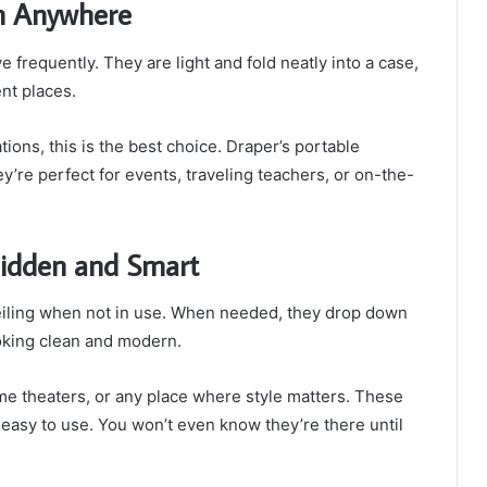
m Anywhere
frequently. They are light and fold neatly into a case,
nt places.
tions, this is the best choice. Draper’s portable
y’re perfect for events, traveling teachers, or on-the-
 Hidden and Smart
ceiling when not in use. When needed, they drop down
oking clean and modern.
me theaters, or any place where style matters. These
easy to use. You won’t even know they’re there until