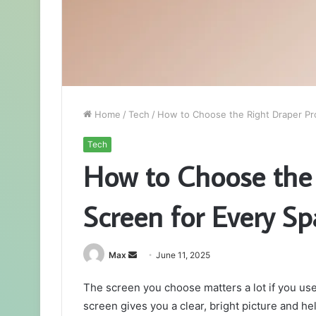
Home
/
Tech
/
How to Choose the Right Draper Pr
Tech
How to Choose the 
Screen for Every Sp
Send
Max
June 11, 2025
an
The screen you choose matters a lot if you use 
email
screen gives you a clear, bright picture and he