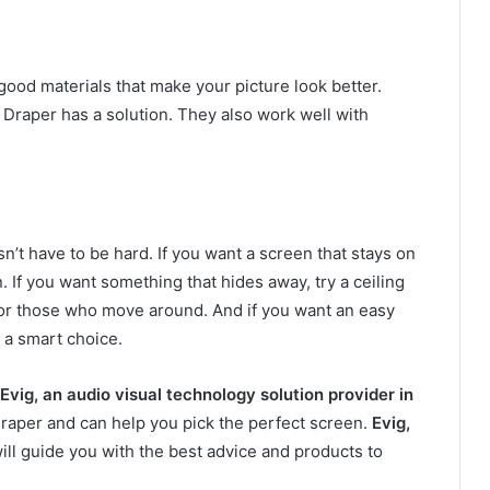
ood materials that make your picture look better.
Draper has a solution. They also work well with
n’t have to be hard. If you want a screen that stays on
. If you want something that hides away, try a ceiling
for those who move around. And if you want an easy
 a smart choice.
Evig, an audio visual technology solution provider in
 Draper and can help you pick the perfect screen.
Evig,
will guide you with the best advice and products to