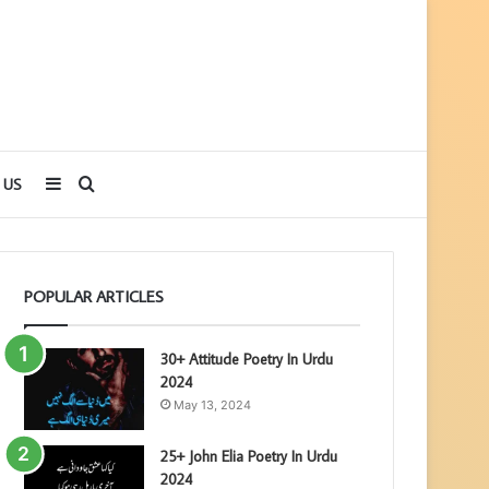
Sidebar
Search
 US
for
POPULAR ARTICLES
30+ Attitude Poetry In Urdu
2024
May 13, 2024
25+ John Elia Poetry In Urdu
2024