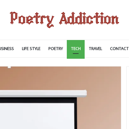
USINESS
LIFE STYLE
POETRY
TECH
TRAVEL
CONTACT