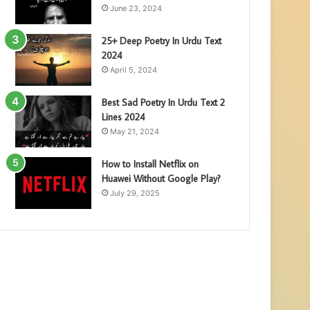
June 23, 2024
25+ Deep Poetry In Urdu Text
2024
April 5, 2024
Best Sad Poetry In Urdu Text 2
Lines 2024
May 21, 2024
How to Install Netflix on
Huawei Without Google Play?
July 29, 2025