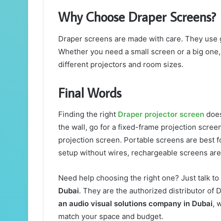
Why Choose Draper Screens?
Draper screens are made with care. They use g
Whether you need a small screen or a big one, 
different projectors and room sizes.
Final Words
Finding the right
Draper projector screen
does
the wall, go for a fixed-frame projection screen
projection screen. Portable screens are best 
setup without wires, rechargeable screens are
Need help choosing the right one? Just talk to
Dubai
. They are the authorized distributor of
an audio visual solutions company in Dubai
, 
match your space and budget.