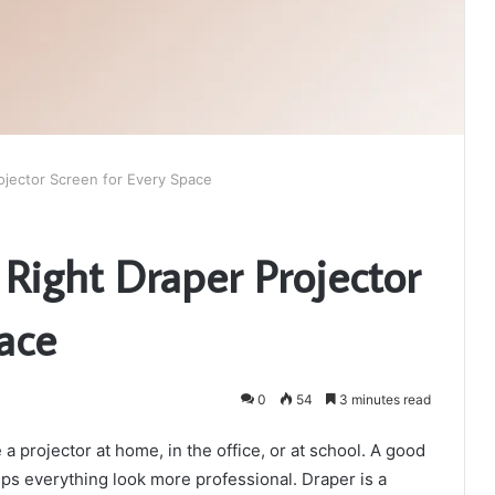
ojector Screen for Every Space
Right Draper Projector
ace
0
54
3 minutes read
a projector at home, in the office, or at school. A good
lps everything look more professional. Draper is a