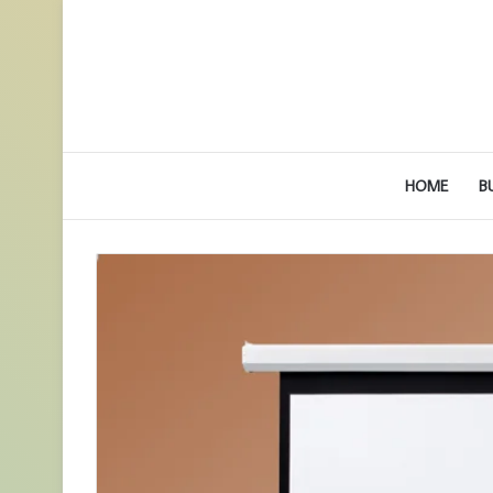
HOME
B