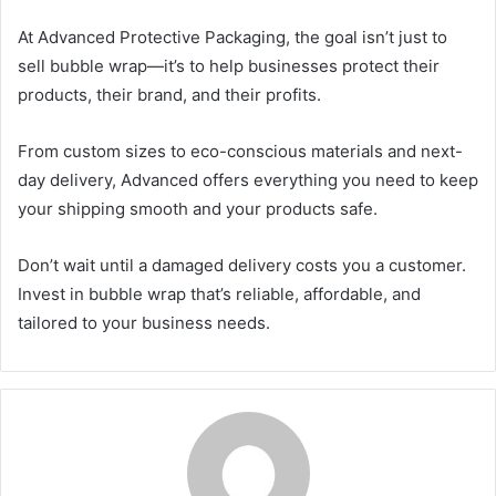
At Advanced Protective Packaging, the goal isn’t just to
sell bubble wrap—it’s to help businesses protect their
products, their brand, and their profits.
From custom sizes to eco-conscious materials and next-
day delivery, Advanced offers everything you need to keep
your shipping smooth and your products safe.
Don’t wait until a damaged delivery costs you a customer.
Invest in bubble wrap that’s reliable, affordable, and
tailored to your business needs.