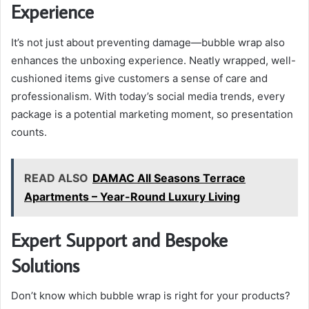
Experience
It’s not just about preventing damage—bubble wrap also
enhances the unboxing experience. Neatly wrapped, well-
cushioned items give customers a sense of care and
professionalism. With today’s social media trends, every
package is a potential marketing moment, so presentation
counts.
READ ALSO
DAMAC All Seasons Terrace
Apartments – Year-Round Luxury Living
Expert Support and Bespoke
Solutions
Don’t know which bubble wrap is right for your products?