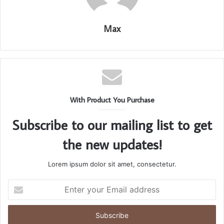
Max
With Product You Purchase
Subscribe to our mailing list to get
the new updates!
Lorem ipsum dolor sit amet, consectetur.
Enter
your
Email
address