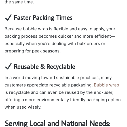
the same time.
Faster Packing Times
Because bubble wrap is flexible and easy to apply, your
packing process becomes quicker and more efficient—
especially when you’re dealing with bulk orders or
preparing for peak seasons.
Reusable & Recyclable
In a world moving toward sustainable practices, many
customers appreciate recyclable packaging.
Bubble wrap
is recyclable and can even be reused by the end-user,
offering a more environmentally friendly packaging option
when used wisely.
Serving Local and National Needs: