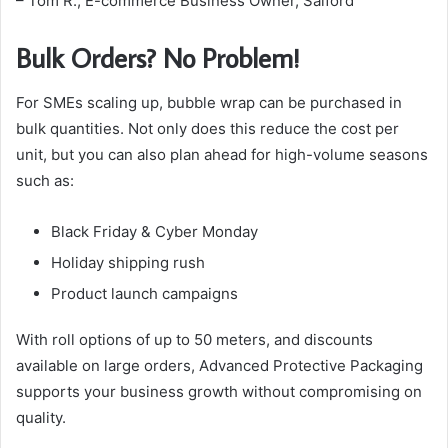
– Tom R., E-commerce Business Owner, Salford
Bulk Orders? No Problem!
For SMEs scaling up, bubble wrap can be purchased in
bulk quantities. Not only does this reduce the cost per
unit, but you can also plan ahead for high-volume seasons
such as:
Black Friday & Cyber Monday
Holiday shipping rush
Product launch campaigns
With roll options of up to 50 meters, and discounts
available on large orders, Advanced Protective Packaging
supports your business growth without compromising on
quality.