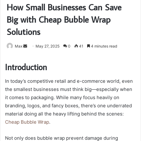
How Small Businesses Can Save
Big with Cheap Bubble Wrap
Solutions
Send
Max
May 27, 2025
0
41
4 minutes read
an
email
Introduction
In today’s competitive retail and e-commerce world, even
the smallest businesses must think big—especially when
it comes to packaging. While many focus heavily on
branding, logos, and fancy boxes, there’s one underrated
material doing all the heavy lifting behind the scenes:
Cheap Bubble Wrap
.
Not only does bubble wrap prevent damage during