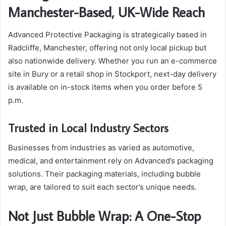
Manchester-Based, UK-Wide Reach
Advanced Protective Packaging is strategically based in
Radcliffe, Manchester, offering not only local pickup but
also nationwide delivery. Whether you run an e-commerce
site in Bury or a retail shop in Stockport, next-day delivery
is available on in-stock items when you order before 5
p.m.
Trusted in Local Industry Sectors
Businesses from industries as varied as automotive,
medical, and entertainment rely on Advanced’s packaging
solutions. Their packaging materials, including bubble
wrap, are tailored to suit each sector’s unique needs.
Not Just Bubble Wrap: A One-Stop