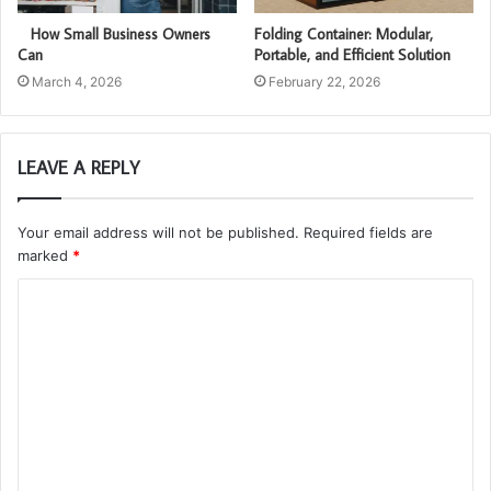
How Small Business Owners
Folding Container: Modular,
Can
Portable, and Efficient Solution
March 4, 2026
February 22, 2026
LEAVE A REPLY
Your email address will not be published.
Required fields are
marked
*
C
o
m
m
e
n