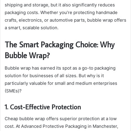
shipping and storage, but it also significantly reduces
packaging costs. Whether you’re protecting handmade
crafts, electronics, or automotive parts, bubble wrap offers
a smart, scalable solution.
The Smart Packaging Choice: Why
Bubble Wrap?
Bubble wrap has earned its spot as a go-to packaging
solution for businesses of all sizes. But why is it
particularly valuable for small and medium enterprises
(SMEs)?
1. Cost-Effective Protection
Cheap bubble wrap offers superior protection at a low
cost. At Advanced Protective Packaging in Manchester,