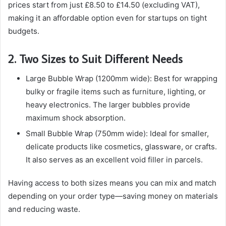
prices start from just £8.50 to £14.50 (excluding VAT),
making it an affordable option even for startups on tight
budgets.
2. Two Sizes to Suit Different Needs
Large Bubble Wrap (1200mm wide): Best for wrapping
bulky or fragile items such as furniture, lighting, or
heavy electronics. The larger bubbles provide
maximum shock absorption.
Small Bubble Wrap (750mm wide): Ideal for smaller,
delicate products like cosmetics, glassware, or crafts.
It also serves as an excellent void filler in parcels.
Having access to both sizes means you can mix and match
depending on your order type—saving money on materials
and reducing waste.