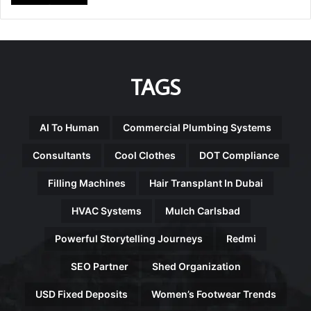
TAGS
AI To Human
Commercial Plumbing Systems
Consultants
Cool Clothes
DOT Compliance
Filling Machines
Hair Transplant In Dubai
HVAC Systems
Mulch Carlsbad
Powerful Storytelling Journeys
Redmi
SEO Partner
Shed Organization
USD Fixed Deposits
Women’s Footwear Trends