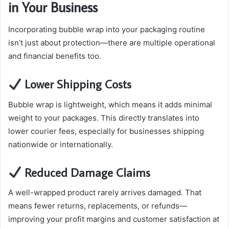
in Your Business
Incorporating bubble wrap into your packaging routine
isn’t just about protection—there are multiple operational
and financial benefits too.
Lower Shipping Costs
Bubble wrap is lightweight, which means it adds minimal
weight to your packages. This directly translates into
lower courier fees, especially for businesses shipping
nationwide or internationally.
Reduced Damage Claims
A well-wrapped product rarely arrives damaged. That
means fewer returns, replacements, or refunds—
improving your profit margins and customer satisfaction at