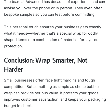
The team at Advanced has decades of experience and can
advise you over the phone or in person. They even offer
bespoke samples so you can test before committing.
This personal touch ensures your business gets exactly
what it needs—whether that’s a special wrap for oddly
shaped items or a combination of materials for layered
protection.
Conclusion: Wrap Smarter, Not
Harder
Small businesses often face tight margins and tough
competition. But something as simple as cheap bubble
wrap can provide serious value. It protects your goods,
improves customer satisfaction, and keeps your packaging
budget in check.