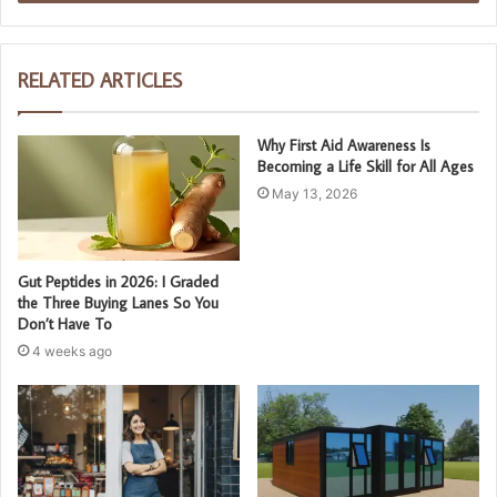
RELATED ARTICLES
Why First Aid Awareness Is
Becoming a Life Skill for All Ages
May 13, 2026
Gut Peptides in 2026: I Graded
the Three Buying Lanes So You
Don’t Have To
4 weeks ago