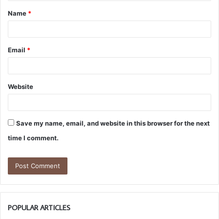
t
Name
*
*
Email
*
Website
Save my name, email, and website in this browser for the next
time I comment.
POPULAR ARTICLES