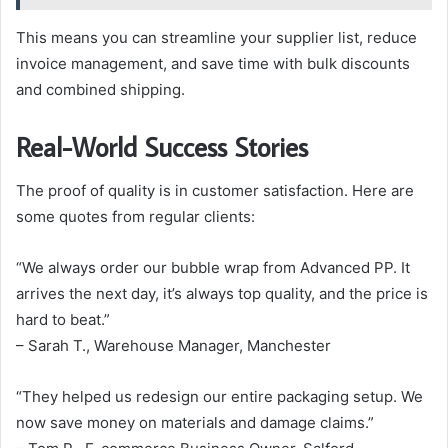
This means you can streamline your supplier list, reduce
invoice management, and save time with bulk discounts
and combined shipping.
Real-World Success Stories
The proof of quality is in customer satisfaction. Here are
some quotes from regular clients:
“We always order our bubble wrap from Advanced PP. It
arrives the next day, it’s always top quality, and the price is
hard to beat.”
– Sarah T., Warehouse Manager, Manchester
“They helped us redesign our entire packaging setup. We
now save money on materials and damage claims.”