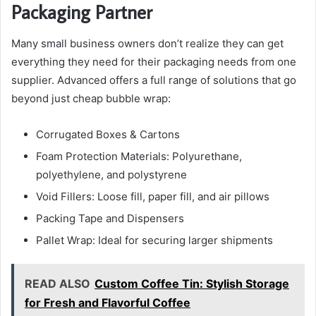
Packaging Partner
Many small business owners don’t realize they can get
everything they need for their packaging needs from one
supplier. Advanced offers a full range of solutions that go
beyond just cheap bubble wrap:
Corrugated Boxes & Cartons
Foam Protection Materials: Polyurethane,
polyethylene, and polystyrene
Void Fillers: Loose fill, paper fill, and air pillows
Packing Tape and Dispensers
Pallet Wrap: Ideal for securing larger shipments
READ ALSO
Custom Coffee Tin: Stylish Storage
for Fresh and Flavorful Coffee