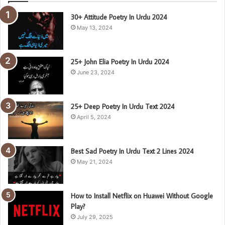
30+ Attitude Poetry In Urdu 2024
May 13, 2024
25+ John Elia Poetry In Urdu 2024
June 23, 2024
25+ Deep Poetry In Urdu Text 2024
April 5, 2024
Best Sad Poetry In Urdu Text 2 Lines 2024
May 21, 2024
How to Install Netflix on Huawei Without Google
Play?
July 29, 2025