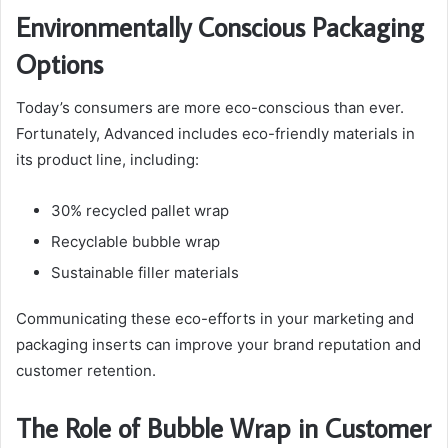
Environmentally Conscious Packaging
Options
Today’s consumers are more eco-conscious than ever.
Fortunately, Advanced includes eco-friendly materials in
its product line, including:
30% recycled pallet wrap
Recyclable bubble wrap
Sustainable filler materials
Communicating these eco-efforts in your marketing and
packaging inserts can improve your brand reputation and
customer retention.
The Role of Bubble Wrap in Customer