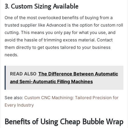
3. Custom Sizing Available
One of the most overlooked benefits of buying from a
trusted supplier like Advanced is the option for custom roll
cutting. This means you only pay for what you use, and
avoid the hassle of trimming excess material. Contact
them directly to get quotes tailored to your business
needs.
READ ALSO
The Difference Between Automatic
and Semi-Automatic Filling Machines
See also:
Custom CNC Machining: Tailored Precision for
Every Industry
Benefits of Using Cheap Bubble Wrap