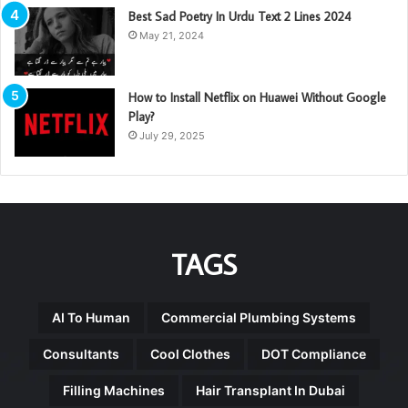
Best Sad Poetry In Urdu Text 2 Lines 2024
May 21, 2024
How to Install Netflix on Huawei Without Google
Play?
July 29, 2025
TAGS
AI To Human
Commercial Plumbing Systems
Consultants
Cool Clothes
DOT Compliance
Filling Machines
Hair Transplant In Dubai