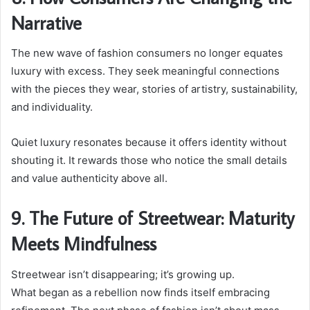
Narrative
The new wave of fashion consumers no longer equates
luxury with excess. They seek meaningful connections
with the pieces they wear, stories of artistry, sustainability,
and individuality.
Quiet luxury resonates because it offers identity without
shouting it. It rewards those who notice the small details
and value authenticity above all.
9. The Future of Streetwear: Maturity
Meets Mindfulness
Streetwear isn’t disappearing; it’s growing up.
What began as a rebellion now finds itself embracing