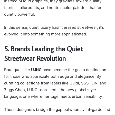
Instead of loud graphics, they gravitate toward quality
fabrics, tailored fits, and neutral color palettes that feel
quietly powerful.
In this sense, quiet luxury hasn’t erased streetwear; it’s
evolved it into something more sophisticated.
5. Brands Leading the Quiet
Streetwear Revolution
Boutiques like
UJNG
have become the go-to destination
for those who appreciate both edge and elegance. By
curating collections from labels like Guidi, SSSTEIN, and
Ziggy Chen, UJNG represents the new global style
language, one where heritage meets urban sensibility.
These designers bridge the gap between avant-garde and