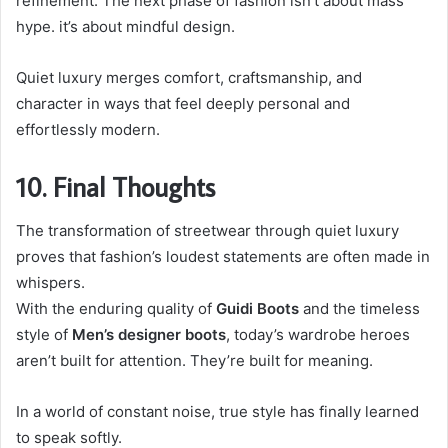
refinement. The next phase of fashion isn’t about mass
hype. it’s about mindful design.
Quiet luxury merges comfort, craftsmanship, and
character in ways that feel deeply personal and
effortlessly modern.
10. Final Thoughts
The transformation of streetwear through quiet luxury
proves that fashion’s loudest statements are often made in
whispers.
With the enduring quality of
Guidi Boots
and the timeless
style of
Men’s designer boots
, today’s wardrobe heroes
aren’t built for attention. They’re built for meaning.
In a world of constant noise, true style has finally learned
to speak softly.