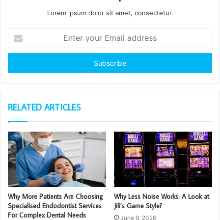
Lorem ipsum dolor sit amet, consectetur.
Enter
your
Email
address
RELATED ARTICLES
Why More Patients Are Choosing
Why Less Noise Works: A Look at
Specialised Endodontist Services
Jili’s Game Style?
For Complex Dental Needs
June 9, 2026