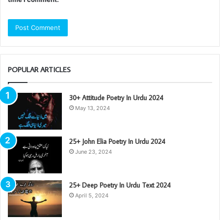
POPULAR ARTICLES
30+ Attitude Poetry In Urdu 2024
May 13, 2024
25+ John Elia Poetry In Urdu 2024
June 23, 2024
25+ Deep Poetry In Urdu Text 2024
April 5, 2024