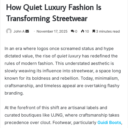
How Quiet Luxury Fashion Is
Transforming Streetwear
Send
John A
November 17, 2025
0
10
3 minutes read
an
email
In an era where logos once screamed status and hype
dictated value, the rise of
quiet luxury
has redefined the
rules of modern fashion. This understated aesthetic is
slowly weaving its influence into streetwear, a space long
known for its boldness and rebellion. Today, minimalism,
craftsmanship, and timeless appeal are overtaking flashy
branding.
At the forefront of this shift are artisanal labels and
curated boutiques like UJNG, where craftsmanship takes
precedence over clout. Footwear, particularly
Guidi Boots
,