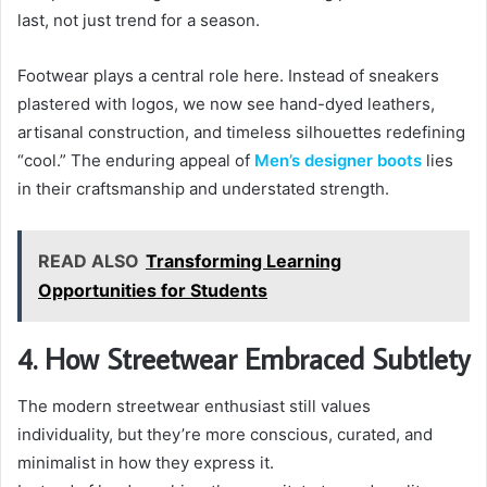
last, not just trend for a season.
Footwear plays a central role here. Instead of sneakers
plastered with logos, we now see hand-dyed leathers,
artisanal construction, and timeless silhouettes redefining
“cool.” The enduring appeal of
Men’s designer boots
lies
in their craftsmanship and understated strength.
READ ALSO
Transforming Learning
Opportunities for Students
4. How Streetwear Embraced Subtlety
The modern streetwear enthusiast still values
individuality, but they’re more conscious, curated, and
minimalist in how they express it.