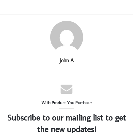
John A
With Product You Purchase
Subscribe to our mailing list to get
the new updates!