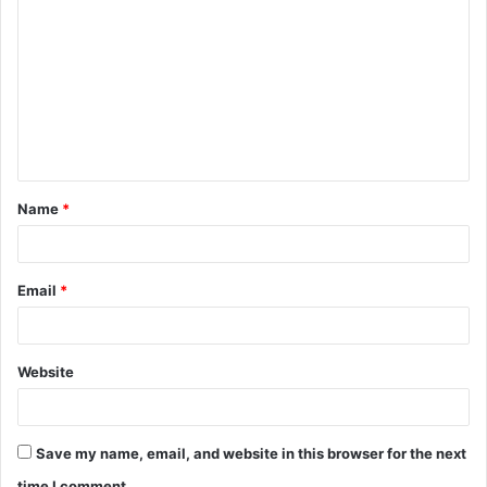
o
m
m
e
n
t
Name
*
*
Email
*
Website
Save my name, email, and website in this browser for the next
time I comment.