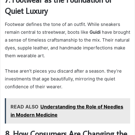
Quiet Luxury
Footwear defines the tone of an outfit. While sneakers
remain central to streetwear, boots like
Guidi
have brought
a sense of timeless craftsmanship to the mix. Their natural
dyes, supple leather, and handmade imperfections make
them wearable art.
These aren’t pieces you discard after a season. they’re
investments that age beautifully, mirroring the quiet
confidence of their wearer.
READ ALSO
Understanding the Role of Needles
in Modern Medicine
8. How Consumers Are Changing the