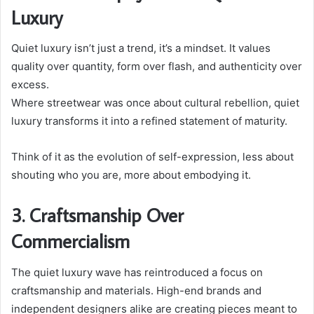
Luxury
Quiet luxury isn’t just a trend, it’s a mindset. It values
quality over quantity, form over flash, and authenticity over
excess.
Where streetwear was once about cultural rebellion, quiet
luxury transforms it into a refined statement of maturity.
Think of it as the evolution of self-expression, less about
shouting who you are, more about embodying it.
3. Craftsmanship Over
Commercialism
The quiet luxury wave has reintroduced a focus on
craftsmanship and materials. High-end brands and
independent designers alike are creating pieces meant to