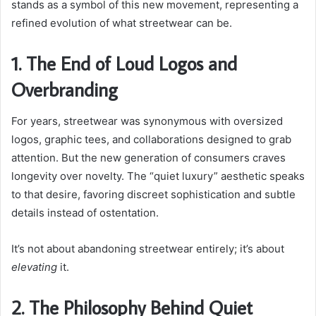
stands as a symbol of this new movement, representing a
refined evolution of what streetwear can be.
1. The End of Loud Logos and
Overbranding
For years, streetwear was synonymous with oversized
logos, graphic tees, and collaborations designed to grab
attention. But the new generation of consumers craves
longevity over novelty. The “quiet luxury” aesthetic speaks
to that desire, favoring discreet sophistication and subtle
details instead of ostentation.
It’s not about abandoning streetwear entirely; it’s about
elevating
it.
2. The Philosophy Behind Quiet