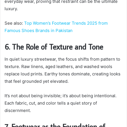
everyday wear, proving that restraint can be the ultimate
luxury.
See also:
Top Women’s Footwear Trends 2025 from
Famous Shoes Brands in Pakistan
6. The Role of Texture and Tone
In quiet luxury streetwear, the focus shifts from pattern to
texture. Raw linens, aged leathers, and washed wools
replace loud prints. Earthy tones dominate, creating looks
that feel grounded yet elevated.
It’s not about being invisible; it’s about being intentional.
Each fabric, cut, and color tells a quiet story of
discernment.
7. Footwear as the Foundation of