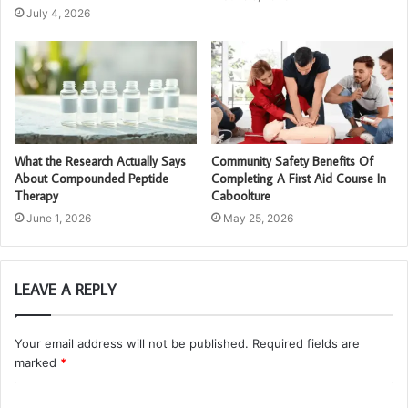
July 4, 2026
What the Research Actually Says
Community Safety Benefits Of
About Compounded Peptide
Completing A First Aid Course In
Therapy
Caboolture
June 1, 2026
May 25, 2026
LEAVE A REPLY
Your email address will not be published.
Required fields are
marked
*
C