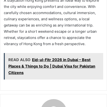
A staycation hong kong presents an ideal way to explore
the city while enjoying comfort and convenience. With
carefully chosen accommodations, cultural immersion,
culinary experiences, and wellness options, a local
getaway can be as enriching as any international trip.
Whether for a short weekend escape or a longer urban
retreat, staycations offer a chance to appreciate the
vibrancy of Hong Kong from a fresh perspective.
READ ALSO
Eid-ul-Fitr 2026 in Dubai – Best
Places & Things to Do | Dubai Visa for Pakistan
Citizens