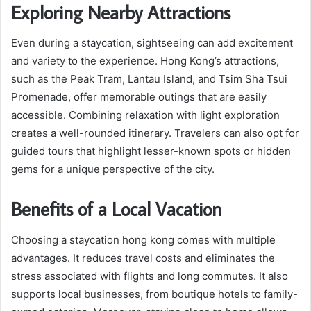
Exploring Nearby Attractions
Even during a staycation, sightseeing can add excitement
and variety to the experience. Hong Kong’s attractions,
such as the Peak Tram, Lantau Island, and Tsim Sha Tsui
Promenade, offer memorable outings that are easily
accessible. Combining relaxation with light exploration
creates a well-rounded itinerary. Travelers can also opt for
guided tours that highlight lesser-known spots or hidden
gems for a unique perspective of the city.
Benefits of a Local Vacation
Choosing a staycation hong kong comes with multiple
advantages. It reduces travel costs and eliminates the
stress associated with flights and long commutes. It also
supports local businesses, from boutique hotels to family-