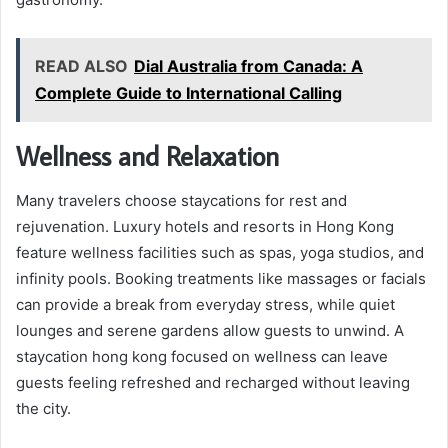
READ ALSO
Dial Australia from Canada: A
Complete Guide to International Calling
Wellness and Relaxation
Many travelers choose staycations for rest and
rejuvenation. Luxury hotels and resorts in Hong Kong
feature wellness facilities such as spas, yoga studios, and
infinity pools. Booking treatments like massages or facials
can provide a break from everyday stress, while quiet
lounges and serene gardens allow guests to unwind. A
staycation hong kong focused on wellness can leave
guests feeling refreshed and recharged without leaving
the city.