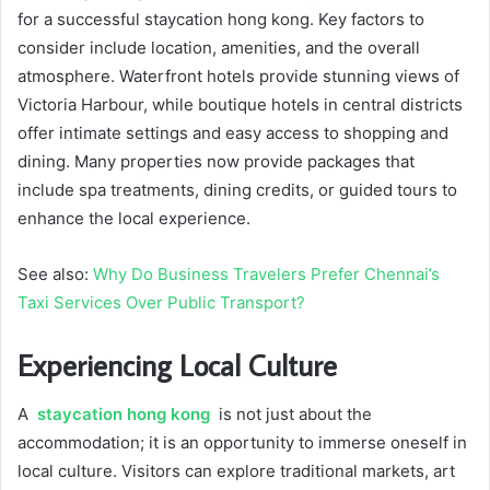
for a successful staycation hong kong. Key factors to
consider include location, amenities, and the overall
atmosphere. Waterfront hotels provide stunning views of
Victoria Harbour, while boutique hotels in central districts
offer intimate settings and easy access to shopping and
dining. Many properties now provide packages that
include spa treatments, dining credits, or guided tours to
enhance the local experience.
See also:
Why Do Business Travelers Prefer Chennai’s
Taxi Services Over Public Transport?
Experiencing Local Culture
A
staycation hong kong
is not just about the
accommodation; it is an opportunity to immerse oneself in
local culture. Visitors can explore traditional markets, art