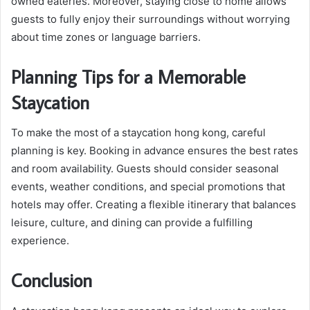
owned eateries. Moreover, staying close to home allows
guests to fully enjoy their surroundings without worrying
about time zones or language barriers.
Planning Tips for a Memorable
Staycation
To make the most of a staycation hong kong, careful
planning is key. Booking in advance ensures the best rates
and room availability. Guests should consider seasonal
events, weather conditions, and special promotions that
hotels may offer. Creating a flexible itinerary that balances
leisure, culture, and dining can provide a fulfilling
experience.
Conclusion