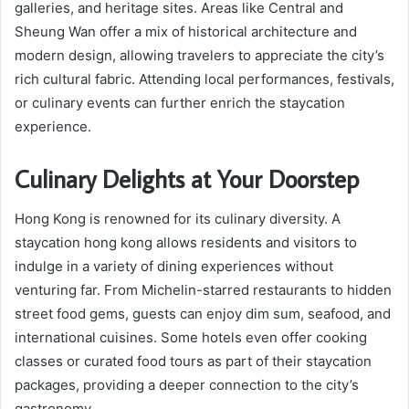
galleries, and heritage sites. Areas like Central and
Sheung Wan offer a mix of historical architecture and
modern design, allowing travelers to appreciate the city’s
rich cultural fabric. Attending local performances, festivals,
or culinary events can further enrich the staycation
experience.
Culinary Delights at Your Doorstep
Hong Kong is renowned for its culinary diversity. A
staycation hong kong allows residents and visitors to
indulge in a variety of dining experiences without
venturing far. From Michelin-starred restaurants to hidden
street food gems, guests can enjoy dim sum, seafood, and
international cuisines. Some hotels even offer cooking
classes or curated food tours as part of their staycation
packages, providing a deeper connection to the city’s
gastronomy.