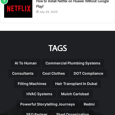
How to Install Netflix on Huawei Without Google
Play?
July 29, 2025
TAGS
AI To Human
Commercial Plumbing Systems
Consultants
Cool Clothes
DOT Compliance
Filling Machines
Hair Transplant In Dubai
HVAC Systems
Mulch Carlsbad
Powerful Storytelling Journeys
Redmi
SEO Partner
Shed Organization