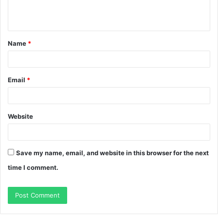
e
n
t
Name
*
*
Email
*
Website
Save my name, email, and website in this browser for the next
time I comment.