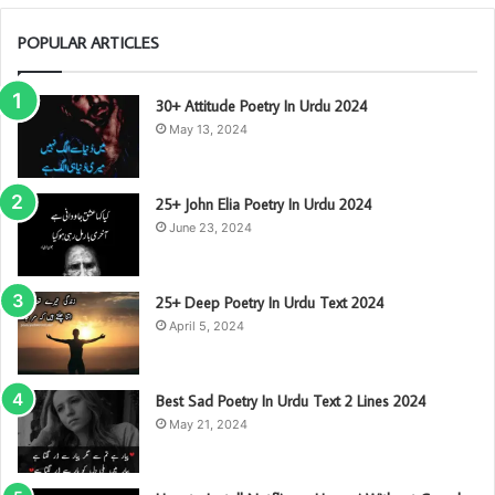
POPULAR ARTICLES
30+ Attitude Poetry In Urdu 2024
May 13, 2024
25+ John Elia Poetry In Urdu 2024
June 23, 2024
25+ Deep Poetry In Urdu Text 2024
April 5, 2024
Best Sad Poetry In Urdu Text 2 Lines 2024
May 21, 2024