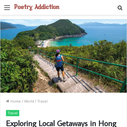
Menu
S
fo
Home
/
World
/
Travel
Travel
Exploring Local Getaways in Hong