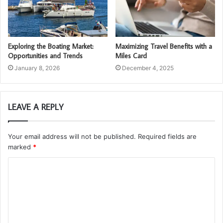
Exploring the Boating Market:
Maximizing Travel Benefits with a
Opportunities and Trends
Miles Card
January 8, 2026
December 4, 2025
LEAVE A REPLY
Your email address will not be published.
Required fields are
marked
*
C
o
m
m