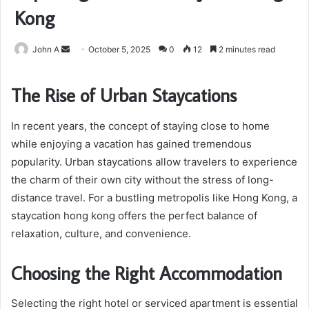
Kong
Send
John A
October 5, 2025
0
12
2 minutes read
an
email
The Rise of Urban Staycations
In recent years, the concept of staying close to home
while enjoying a vacation has gained tremendous
popularity. Urban staycations allow travelers to experience
the charm of their own city without the stress of long-
distance travel. For a bustling metropolis like Hong Kong, a
staycation hong kong offers the perfect balance of
relaxation, culture, and convenience.
Choosing the Right Accommodation
Selecting the right hotel or serviced apartment is essential