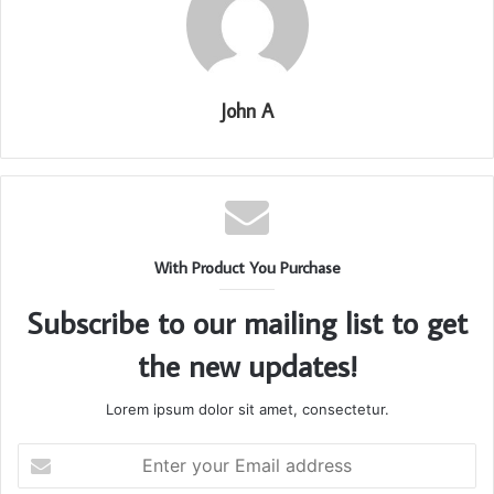
John A
With Product You Purchase
Subscribe to our mailing list to get
the new updates!
Lorem ipsum dolor sit amet, consectetur.
Enter
your