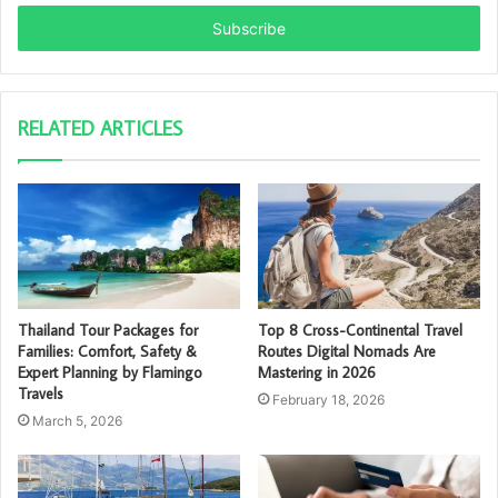
Email
address
RELATED ARTICLES
Thailand Tour Packages for
Top 8 Cross-Continental Travel
Families: Comfort, Safety &
Routes Digital Nomads Are
Expert Planning by Flamingo
Mastering in 2026
Travels
February 18, 2026
March 5, 2026