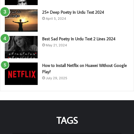
25+ Deep Poetry In Urdu Text 2024
April 5, 2024
Best Sad Poetry In Urdu Text 2 Lines 2024
May 21, 2024
How to Install Netflix on Huawei Without Google
Play?
July 29, 2025
TAGS