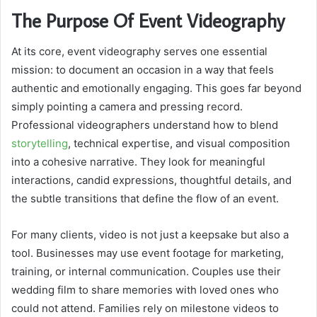
The Purpose Of Event Videography
At its core, event videography serves one essential
mission: to document an occasion in a way that feels
authentic and emotionally engaging. This goes far beyond
simply pointing a camera and pressing record.
Professional videographers understand how to blend
storytelling
, technical expertise, and visual composition
into a cohesive narrative. They look for meaningful
interactions, candid expressions, thoughtful details, and
the subtle transitions that define the flow of an event.
For many clients, video is not just a keepsake but also a
tool. Businesses may use event footage for marketing,
training, or internal communication. Couples use their
wedding film to share memories with loved ones who
could not attend. Families rely on milestone videos to