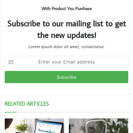
With Product You Purchase
Subscribe to our mailing list to get
the new updates!
Lorem ipsum dolor sit amet, consectetur.
Enter
your
Email
address
RELATED ARTICLES