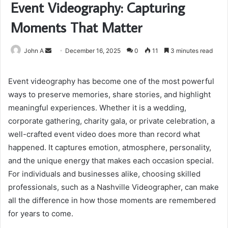
Event Videography: Capturing
Moments That Matter
Send
John A
December 16, 2025
0
11
3 minutes read
an
email
Event videography has become one of the most powerful
ways to preserve memories, share stories, and highlight
meaningful experiences. Whether it is a wedding,
corporate gathering, charity gala, or private celebration, a
well-crafted event video does more than record what
happened. It captures emotion, atmosphere, personality,
and the unique energy that makes each occasion special.
For individuals and businesses alike, choosing skilled
professionals, such as a Nashville Videographer, can make
all the difference in how those moments are remembered
for years to come.