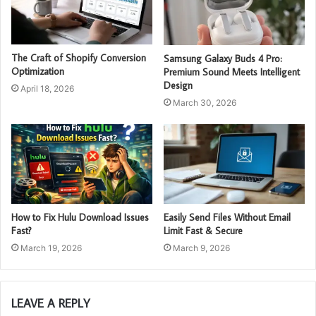
The Craft of Shopify Conversion
Samsung Galaxy Buds 4 Pro:
Optimization
Premium Sound Meets Intelligent
Design
April 18, 2026
March 30, 2026
How to Fix Hulu Download Issues
Easily Send Files Without Email
Fast?
Limit Fast & Secure
March 19, 2026
March 9, 2026
LEAVE A REPLY