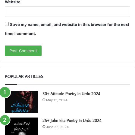
Website
Save my name, email, and website in this browser for the next
time I comment.
POPULAR ARTICLES
30+ Attitude Poetry In Urdu 2024
May 13, 2024
25+ John Elia Poetry In Urdu 2024
June 23, 2024