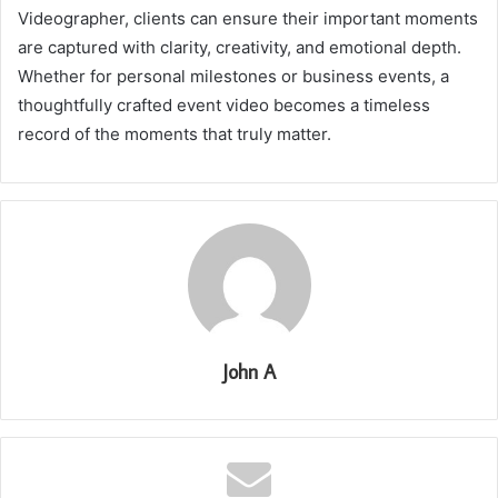
Videographer, clients can ensure their important moments
are captured with clarity, creativity, and emotional depth.
Whether for personal milestones or business events, a
thoughtfully crafted event video becomes a timeless
record of the moments that truly matter.
John A