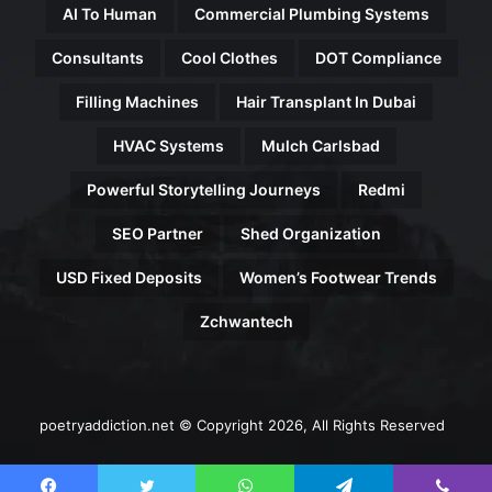
AI To Human
Commercial Plumbing Systems
Consultants
Cool Clothes
DOT Compliance
Filling Machines
Hair Transplant In Dubai
HVAC Systems
Mulch Carlsbad
Powerful Storytelling Journeys
Redmi
SEO Partner
Shed Organization
USD Fixed Deposits
Women’s Footwear Trends
Zchwantech
poetryaddiction.net © Copyright 2026, All Rights Reserved