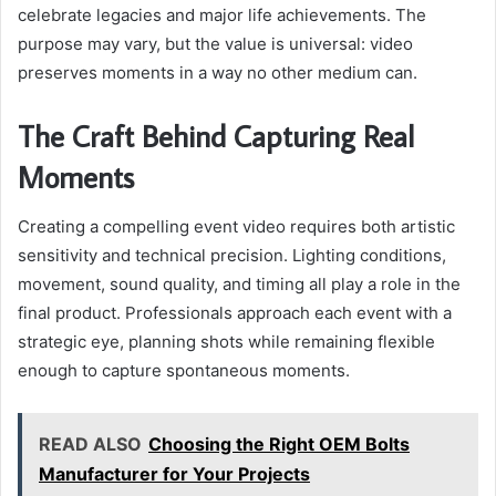
celebrate legacies and major life achievements. The
purpose may vary, but the value is universal: video
preserves moments in a way no other medium can.
The Craft Behind Capturing Real
Moments
Creating a compelling event video requires both artistic
sensitivity and technical precision. Lighting conditions,
movement, sound quality, and timing all play a role in the
final product. Professionals approach each event with a
strategic eye, planning shots while remaining flexible
enough to capture spontaneous moments.
READ ALSO
Choosing the Right OEM Bolts
Manufacturer for Your Projects