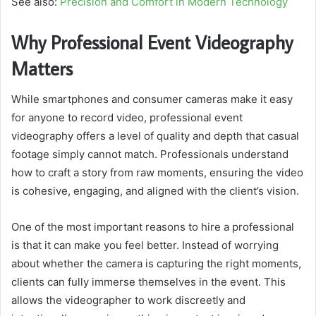
See also:
Precision and Comfort in Modern Technology
Why Professional Event Videography
Matters
While smartphones and consumer cameras make it easy
for anyone to record video, professional event
videography offers a level of quality and depth that casual
footage simply cannot match. Professionals understand
how to craft a story from raw moments, ensuring the video
is cohesive, engaging, and aligned with the client’s vision.
One of the most important reasons to hire a professional
is that it can make you feel better. Instead of worrying
about whether the camera is capturing the right moments,
clients can fully immerse themselves in the event. This
allows the videographer to work discreetly and