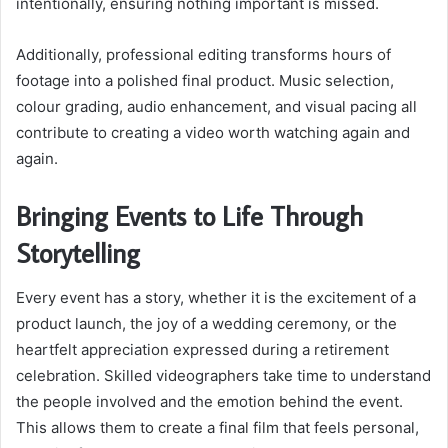
intentionally, ensuring nothing important is missed.
Additionally, professional editing transforms hours of
footage into a polished final product. Music selection,
colour grading, audio enhancement, and visual pacing all
contribute to creating a video worth watching again and
again.
Bringing Events to Life Through
Storytelling
Every event has a story, whether it is the excitement of a
product launch, the joy of a wedding ceremony, or the
heartfelt appreciation expressed during a retirement
celebration. Skilled videographers take time to understand
the people involved and the emotion behind the event.
This allows them to create a final film that feels personal,