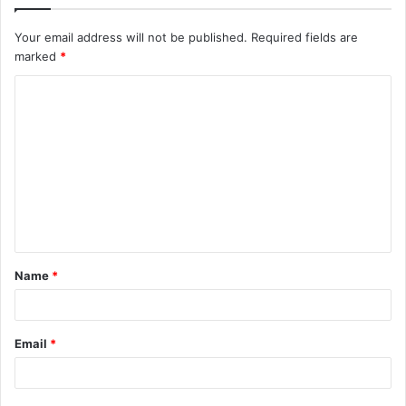
Your email address will not be published.
Required fields are
marked
*
C
o
m
m
e
n
t
Name
*
*
Email
*