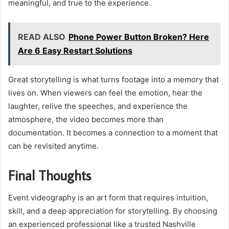
meaningful, and true to the experience.
READ ALSO
Phone Power Button Broken? Here
Are 6 Easy Restart Solutions
Great storytelling is what turns footage into a memory that
lives on. When viewers can feel the emotion, hear the
laughter, relive the speeches, and experience the
atmosphere, the video becomes more than
documentation. It becomes a connection to a moment that
can be revisited anytime.
Final Thoughts
Event videography is an art form that requires intuition,
skill, and a deep appreciation for storytelling. By choosing
an experienced professional like a trusted Nashville