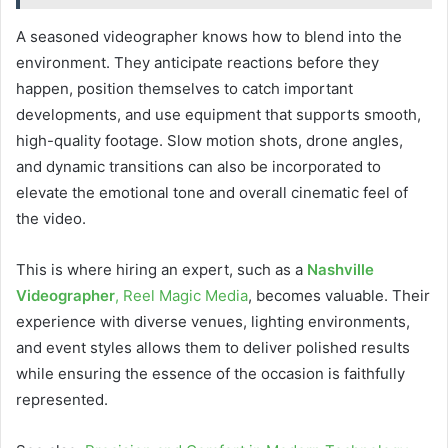
A seasoned videographer knows how to blend into the
environment. They anticipate reactions before they
happen, position themselves to catch important
developments, and use equipment that supports smooth,
high-quality footage. Slow motion shots, drone angles,
and dynamic transitions can also be incorporated to
elevate the emotional tone and overall cinematic feel of
the video.
This is where hiring an expert, such as a
Nashville
Videographer
, Reel Magic Media
, becomes valuable. Their
experience with diverse venues, lighting environments,
and event styles allows them to deliver polished results
while ensuring the essence of the occasion is faithfully
represented.