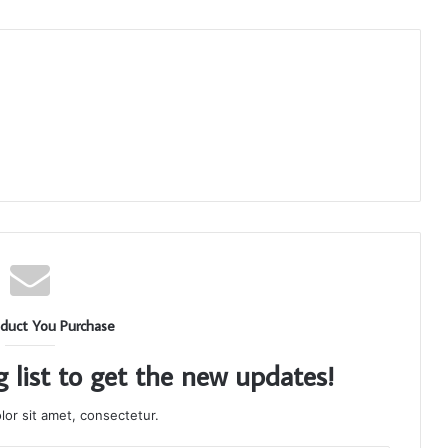
duct You Purchase
g list to get the new updates!
or sit amet, consectetur.