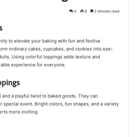
0
8
2 minutes read
s
ity to elevate your baking with fun and festive
orm ordinary cakes, cupcakes, and cookies into eye-
dults. Using colorful toppings adds texture and
rable experience for everyone.
ppings
 and a playful twist to baked goods. They can
 special event. Bright colors, fun shapes, and a variety
rts more inviting.