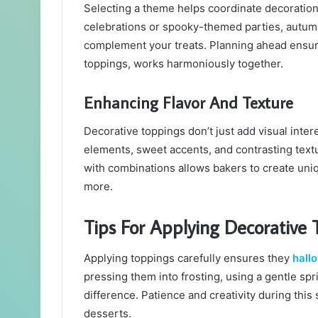
Selecting a theme helps coordinate decorations
celebrations or spooky-themed parties, autumn
complement your treats. Planning ahead ensure
toppings, works harmoniously together.
Enhancing Flavor And Texture
Decorative toppings don’t just add visual inte
elements, sweet accents, and contrasting tex
with combinations allows bakers to create uniq
more.
Tips For Applying Decorative 
Applying toppings carefully ensures they
hall
pressing them into frosting, using a gentle spri
difference. Patience and creativity during this
desserts.