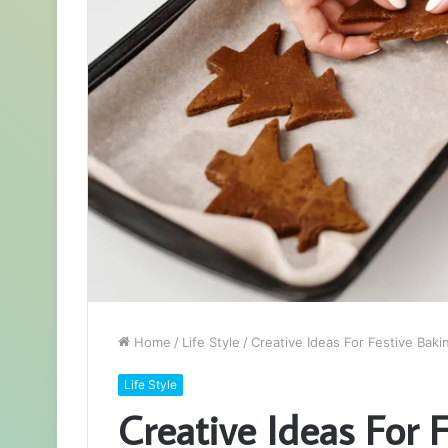
Home
/
Life Style
/
Creative Ideas For Festive Baki
Life Style
Creative Ideas For 