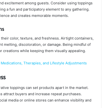
nd excitement among guests. Consider using toppings
ding a fun and participatory element to any gathering.
erience and creates memorable moments.
ns
heir color, texture, and freshness. Airtight containers,
nt melting, discoloration, or damage. Being mindful of
ur creations while keeping them visually appealing.
Medications, Therapies, and Lifestyle Adjustments
ss
ative toppings can set products apart in the market.
s attract buyers and increase repeat purchases.
ocial media or online stores can enhance visibility and