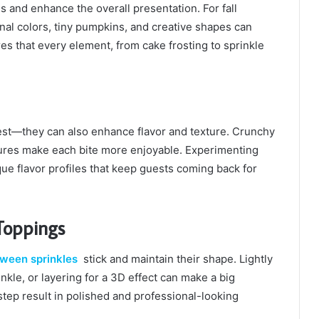
 and enhance the overall presentation. For fall
al colors, tiny pumpkins, and creative shapes can
s that every element, from cake frosting to sprinkle
rest—they can also enhance flavor and texture. Crunchy
tures make each bite more enjoyable. Experimenting
ue flavor profiles that keep guests coming back for
Toppings
oween sprinkles
stick and maintain their shape. Lightly
nkle, or layering for a 3D effect can make a big
 step result in polished and professional-looking