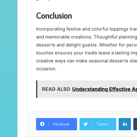
Conclusion
Incorporating festive and colorful toppings tr
and memorable creations. Thoughtful planning, c
desserts and delight guests. Whether for per
touches ensures your treats leave a lasting im
creative ways can make seasonal desserts stand 
occasion.
READ ALSO
Understanding Effective A
Lin
Facebook
Twitter