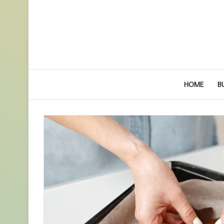
HOME
B