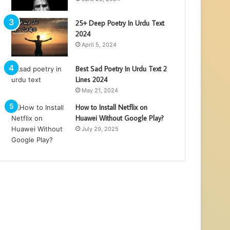
25+ Deep Poetry In Urdu Text
2024
April 5, 2024
Best Sad Poetry In Urdu Text 2
Lines 2024
May 21, 2024
How to Install Netflix on
Huawei Without Google Play?
July 29, 2025