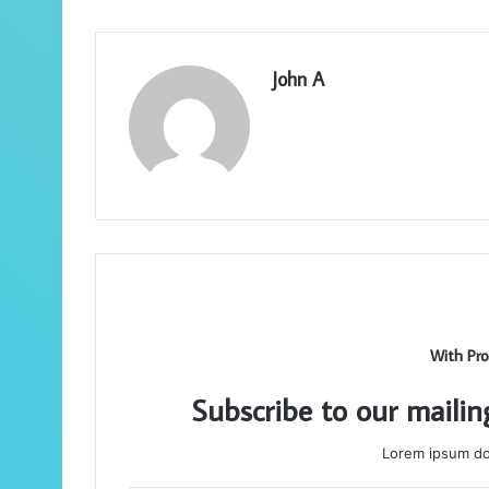
John A
With Pro
Subscribe to our mailin
Lorem ipsum dol