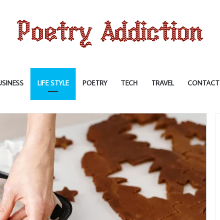
USINESS
LIFE STYLE
POETRY
TECH
TRAVEL
CONTACT