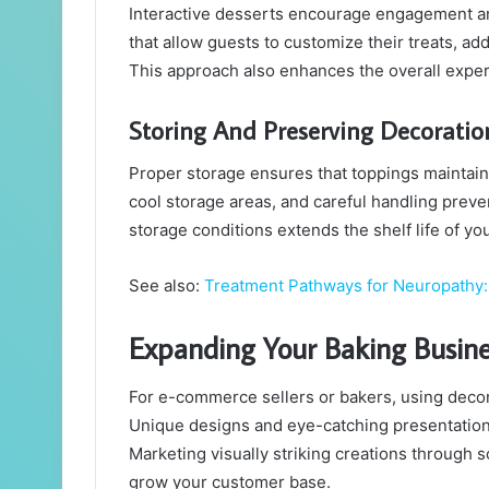
Interactive desserts encourage engagement a
that allow guests to customize their treats, ad
This approach also enhances the overall exp
Storing And Preserving Decoratio
Proper storage ensures that toppings maintain t
cool storage areas, and careful handling preve
storage conditions extends the shelf life of yo
See also:
Treatment Pathways for Neuropathy: 
Expanding Your Baking Busine
For e-commerce sellers or bakers, using decor
Unique designs and eye-catching presentation
Marketing visually striking creations through s
grow your customer base.