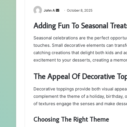
Send
John A
October 8, 2025
an
Adding Fun To Seasonal Treat
email
Seasonal celebrations are the perfect opportun
touches. Small decorative elements can transf
catching creations that delight both kids and a
excitement to your desserts, creating a memo
The Appeal Of Decorative To
Decorative toppings provide both visual appeal
complement the theme of a holiday, birthday, or
of textures engage the senses and make desse
Choosing The Right Theme