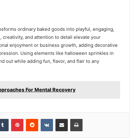
ansforms ordinary baked goods into playful, engaging,
reativity, and attention to detail elevate your
sonal enjoyment or business growth, adding decorative
pression. Using elements like halloween sprinkles in
out while adding fun, flavor, and flair to any
pproaches For Mental Recovery
kedIn
Tumblr
Pinterest
Reddit
VKontakte
Share via Email
Print