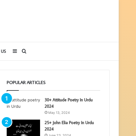
Sidebar
Search
 US
for
POPULAR ARTICLES
30+ Attitude Poetry In Urdu
2024
May 13, 2024
25+ John Elia Poetry In Urdu
2024
June 23, 2024