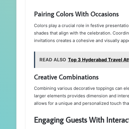
Pairing Colors With Occasions
Colors play a crucial role in festive presentat
shades that align with the celebration. Coordina
invitations creates a cohesive and visually app
READ ALSO
Top 3 Hyderabad Travel Att
Creative Combinations
Combining various decorative toppings can ele
larger elements provides dimension and intere
allows for a unique and personalized touch that
Engaging Guests With Interact