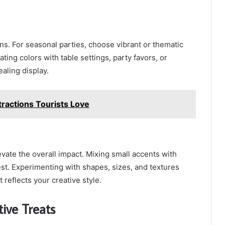
ions. For seasonal parties, choose vibrant or thematic
ting colors with table settings, party favors, or
ealing display.
ractions Tourists Love
vate the overall impact. Mixing small accents with
st. Experimenting with shapes, sizes, and textures
 reflects your creative style.
ive Treats