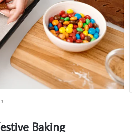
ng
Festive Baking