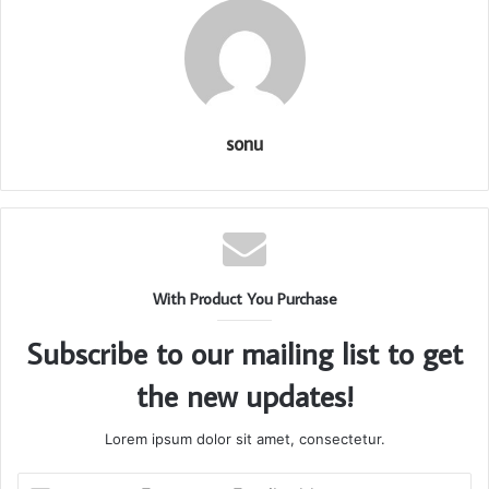
sonu
With Product You Purchase
Subscribe to our mailing list to get
the new updates!
Lorem ipsum dolor sit amet, consectetur.
Enter