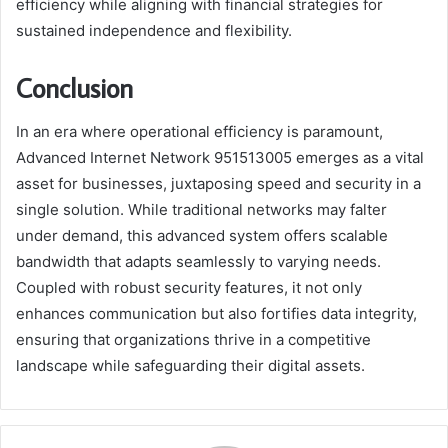
efficiency while aligning with financial strategies for
sustained independence and flexibility.
Conclusion
In an era where operational efficiency is paramount,
Advanced Internet Network 951513005 emerges as a vital
asset for businesses, juxtaposing speed and security in a
single solution. While traditional networks may falter
under demand, this advanced system offers scalable
bandwidth that adapts seamlessly to varying needs.
Coupled with robust security features, it not only
enhances communication but also fortifies data integrity,
ensuring that organizations thrive in a competitive
landscape while safeguarding their digital assets.