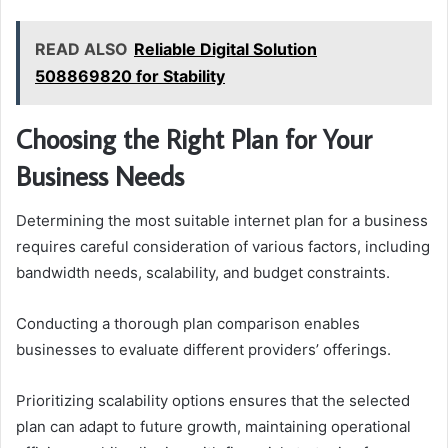
READ ALSO
Reliable Digital Solution
508869820 for Stability
Choosing the Right Plan for Your
Business Needs
Determining the most suitable internet plan for a business
requires careful consideration of various factors, including
bandwidth needs, scalability, and budget constraints.
Conducting a thorough plan comparison enables
businesses to evaluate different providers’ offerings.
Prioritizing scalability options ensures that the selected
plan can adapt to future growth, maintaining operational