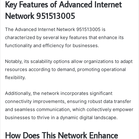
Key Features of Advanced Internet
Network 951513005
The Advanced Internet Network 951513005 is
characterized by several key features that enhance its
functionality and efficiency for businesses.
Notably, its scalability options allow organizations to adapt
resources according to demand, promoting operational
flexibility.
Additionally, the network incorporates significant
connectivity improvements, ensuring robust data transfer
and seamless communication, which collectively empower
businesses to thrive in a dynamic digital landscape.
How Does This Network Enhance