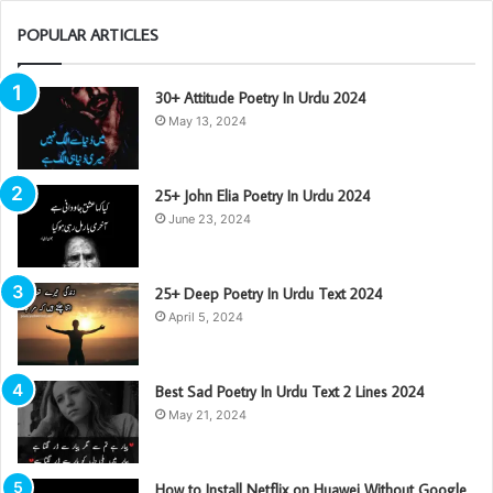
POPULAR ARTICLES
30+ Attitude Poetry In Urdu 2024
May 13, 2024
25+ John Elia Poetry In Urdu 2024
June 23, 2024
25+ Deep Poetry In Urdu Text 2024
April 5, 2024
Best Sad Poetry In Urdu Text 2 Lines 2024
May 21, 2024
How to Install Netflix on Huawei Without Google