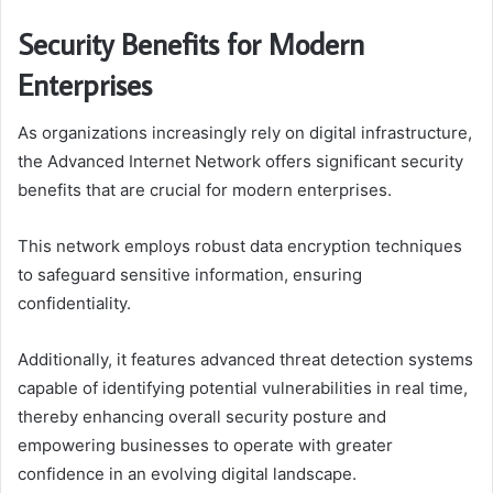
Security Benefits for Modern
Enterprises
As organizations increasingly rely on digital infrastructure,
the Advanced Internet Network offers significant security
benefits that are crucial for modern enterprises.
This network employs robust data encryption techniques
to safeguard sensitive information, ensuring
confidentiality.
Additionally, it features advanced threat detection systems
capable of identifying potential vulnerabilities in real time,
thereby enhancing overall security posture and
empowering businesses to operate with greater
confidence in an evolving digital landscape.