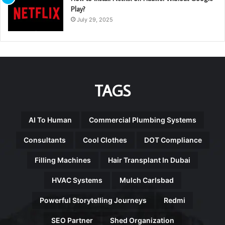
Play?
July 29, 2025
TAGS
AI To Human
Commercial Plumbing Systems
Consultants
Cool Clothes
DOT Compliance
Filling Machines
Hair Transplant In Dubai
HVAC Systems
Mulch Carlsbad
Powerful Storytelling Journeys
Redmi
SEO Partner
Shed Organization