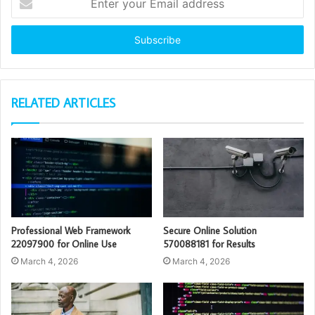
your
Email
address
RELATED ARTICLES
Professional Web Framework
Secure Online Solution
22097900 for Online Use
570088181 for Results
March 4, 2026
March 4, 2026