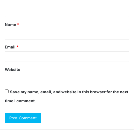
n
t
Name
*
*
Email
*
Website
Save my name, email, and website in this browser for the next
time I comment.