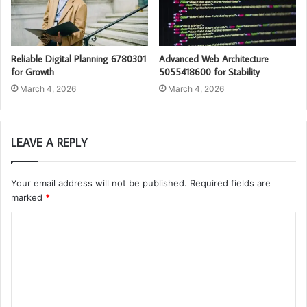
Reliable Digital Planning 6780301
Advanced Web Architecture
for Growth
5055418600 for Stability
March 4, 2026
March 4, 2026
LEAVE A REPLY
Your email address will not be published.
Required fields are
marked
*
C
o
m
m
e