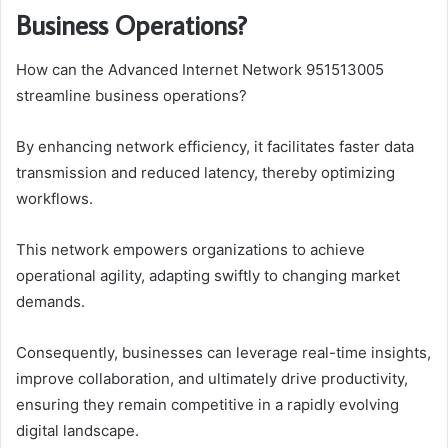
Business Operations?
How can the Advanced Internet Network 951513005
streamline business operations?
By enhancing network efficiency, it facilitates faster data
transmission and reduced latency, thereby optimizing
workflows.
This network empowers organizations to achieve
operational agility, adapting swiftly to changing market
demands.
Consequently, businesses can leverage real-time insights,
improve collaboration, and ultimately drive productivity,
ensuring they remain competitive in a rapidly evolving
digital landscape.