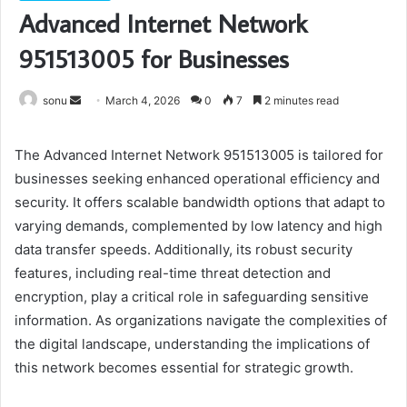
Advanced Internet Network
951513005 for Businesses
Send
sonu
March 4, 2026
0
7
2 minutes read
an
email
The Advanced Internet Network 951513005 is tailored for
businesses seeking enhanced operational efficiency and
security. It offers scalable bandwidth options that adapt to
varying demands, complemented by low latency and high
data transfer speeds. Additionally, its robust security
features, including real-time threat detection and
encryption, play a critical role in safeguarding sensitive
information. As organizations navigate the complexities of
the digital landscape, understanding the implications of
this network becomes essential for strategic growth.