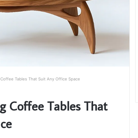
 Coffee Tables That Suit Any Office Space
ng Coffee Tables That
ace