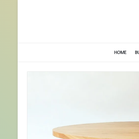
HOME
B