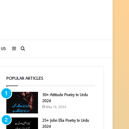
Sidebar
Search
 US
for
POPULAR ARTICLES
30+ Attitude Poetry In Urdu
2024
May 13, 2024
25+ John Elia Poetry In Urdu
2024