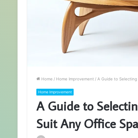
Home
/
Home Improvement
/
A Guide to Selecting
Home Improvement
A Guide to Selecti
Suit Any Office Sp