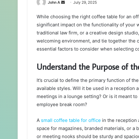
Send
John A
July 29, 2025
an
While choosing the right coffee table for an of
email
significant impact on the functionality of your
traditional law firm, or a creative design studio
welcoming environment, and tie together the ov
essential factors to consider when selecting co
Understand the Purpose of th
It’s crucial to define the primary function of t
available styles. Will it be used in a reception 
meetings in a lounge setting? Or is it meant t
employee break room?
A
small coffee table for office
in the reception 
space for magazines, branded materials, or a b
or meeting nooks should be sturdy and spacio