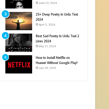
June 23, 2024
25+ Deep Poetry In Urdu Text
2024
April 5, 2024
Best Sad Poetry In Urdu Text 2
Lines 2024
May 21, 2024
How to Install Netflix on
Huawei Without Google Play?
July 29, 2025