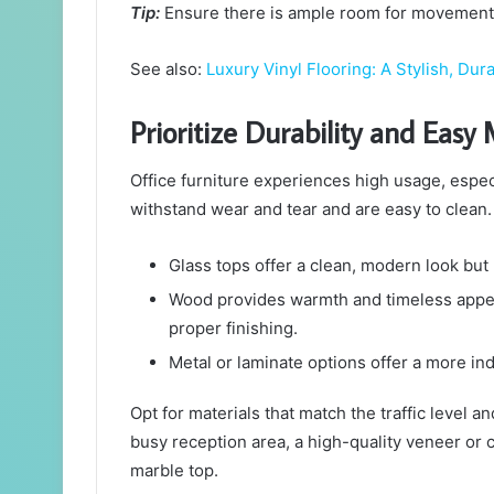
Tip:
Ensure there is ample room for movement 
See also:
Luxury Vinyl Flooring: A Stylish, D
Prioritize Durability and Eas
Office furniture experiences high usage, espec
withstand wear and tear and are easy to clean.
Glass tops offer a clean, modern look but
Wood provides warmth and timeless appeal
proper finishing.
Metal or laminate options offer a more ind
Opt for materials that match the traffic level a
busy reception area, a high-quality veneer or
marble top.