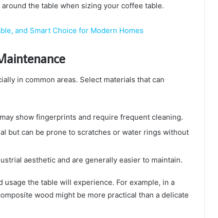
around the table when sizing your coffee table.
urable, and Smart Choice for Modern Homes
y Maintenance
ially in common areas. Select materials that can
 may show fingerprints and require frequent cleaning.
 but can be prone to scratches or water rings without
ustrial aesthetic and are generally easier to maintain.
nd usage the table will experience. For example, in a
 composite wood might be more practical than a delicate