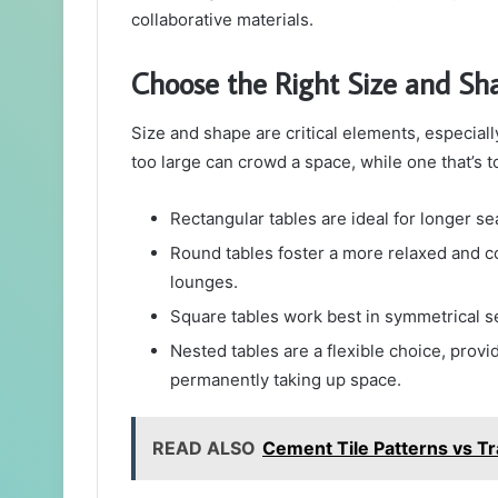
collaborative materials.
Choose the Right Size and Sh
Size and shape are critical elements, especially
too large can crowd a space, while one that’s t
Rectangular tables are ideal for longer s
Round tables foster a more relaxed and co
lounges.
Square tables work best in symmetrical s
Nested tables are a flexible choice, prov
permanently taking up space.
READ ALSO
Cement Tile Patterns vs Tra