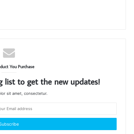
duct You Purchase
g list to get the new updates!
or sit amet, consectetur.