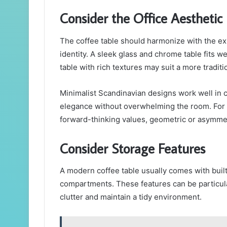
Consider the Office Aesthetic
The coffee table should harmonize with the ex
identity. A sleek glass and chrome table fits w
table with rich textures may suit a more traditi
Minimalist Scandinavian designs work well in c
elegance without overwhelming the room. For
forward-thinking values, geometric or asymmet
Consider Storage Features
A modern coffee table usually comes with built
compartments. These features can be particula
clutter and maintain a tidy environment.