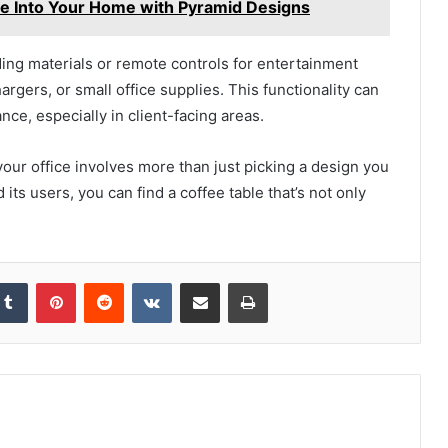
yle Into Your Home with Pyramid Designs
ing materials or remote controls for entertainment
gers, or small office supplies. This functionality can
ce, especially in client-facing areas.
 your office involves more than just picking a design you
its users, you can find a coffee table that’s not only
kedIn
Tumblr
Pinterest
Reddit
VKontakte
Share via Email
Print