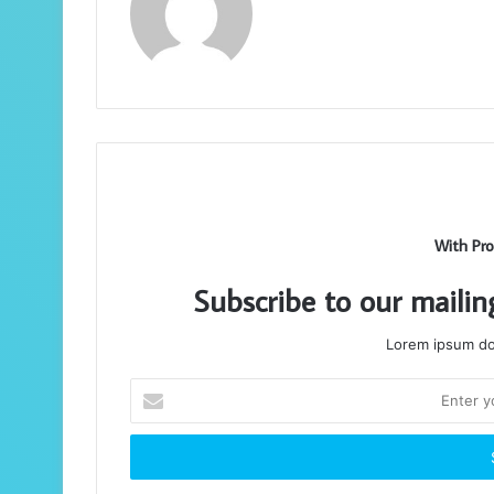
With Pro
Subscribe to our mailin
Lorem ipsum dol
Enter
your
Email
address