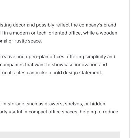
isting décor and possibly reflect the company’s brand
ell in a modern or tech-oriented office, while a wooden
onal or rustic space.
reative and open-plan offices, offering simplicity and
 companies that want to showcase innovation and
rical tables can make a bold design statement.
-in storage, such as drawers, shelves, or hidden
rly useful in compact office spaces, helping to reduce