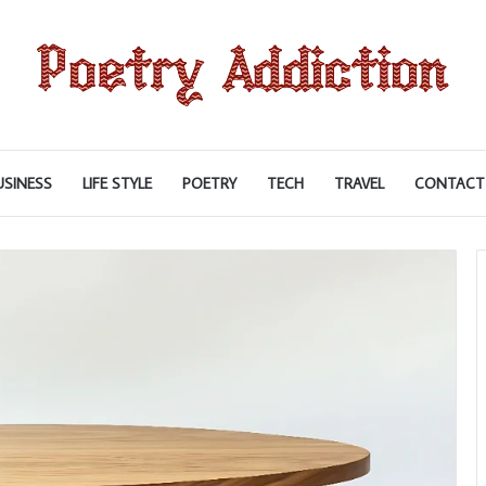
USINESS
LIFE STYLE
POETRY
TECH
TRAVEL
CONTACT