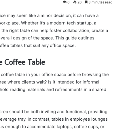
0
26
3 minutes read
fice may seem like a minor decision, it can have a
 workplace. Whether it’s a modern tech startup, a
, the right table can help foster collaboration, create a
erall design of the space. This guide outlines
ffee tables that suit any office space.
e Coffee Table
he coffee table in your office space before browsing the
area where clients wait? Is it intended for informal
o hold reading materials and refreshments in a shared
area should be both inviting and functional, providing
everage tray. In contrast, tables in employee lounges
us enough to accommodate laptops, coffee cups, or