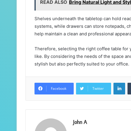
READ ALSO
Bring Natural Light and St
Shelves underneath the tabletop can hold read
systems, while drawers can store notepads, char
help maintain a clean and professional appearan
Therefore, selecting the right coffee table for
like. By considering the needs of the space and 
stylish but also perfectly suited to your office.
Lin
Facebook
Twitter
John A