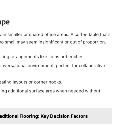
ape
 in smaller or shared office areas. A coffee table that’s
oo small may seem insignificant or out of proportion.
eating arrangements like sofas or benches.
nversational environment, perfect for collaborative
eating layouts or corner nooks.
iding additional surface area when needed without
ditional Flooring: Key Decision Factors